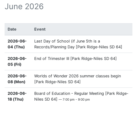
June 2026
Date
Event
2026-06-
Last Day of School (if June 5th is a
04 (Thu)
Records/Planning Day [Park Ridge-Niles SD 64]
2026-06-
End of Trimester III [Park Ridge-Niles SD 64]
05 (Fri)
2026-06-
Worlds of Wonder 2026 summer classes begin
08 (Mon)
[Park Ridge-Niles SD 64]
2026-06-
Board of Education - Regular Meeting [Park Ridge-
18 (Thu)
Niles SD 64]
— 7:00 pm - 9:00 pm