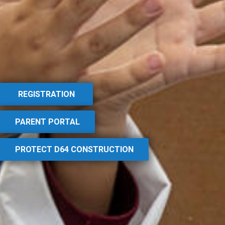
REGISTRATION
PARENT PORTAL
PROTECT D64 CONSTRUCTION