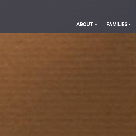
ABOUT
FAMILIES