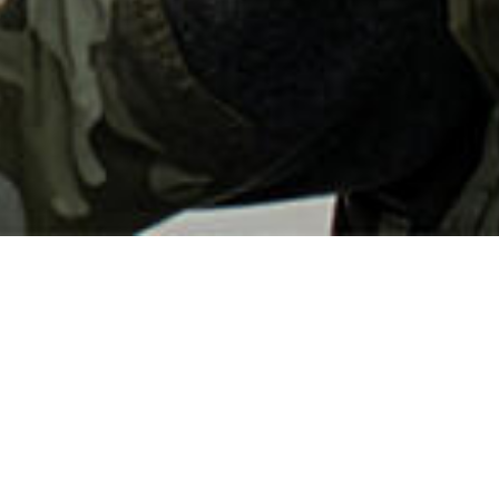
CONTACT US