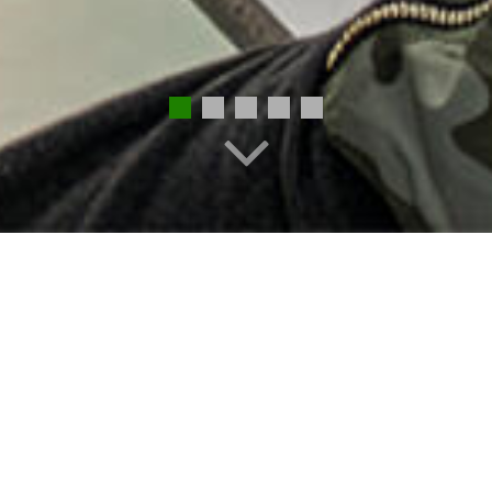
EMPLOYMENT
STAFF DIRECTORY
REGISTRATION
ONLINE PAYMENTS