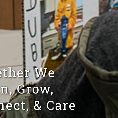
ether We
n, Grow,
ect, & Care