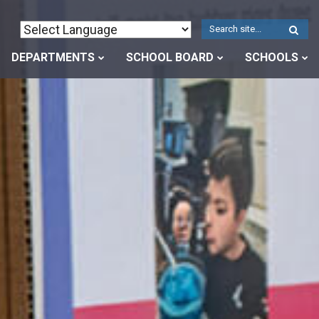
W
S
DEPARTMENTS
SCHOOL BOARD
SCHOOLS