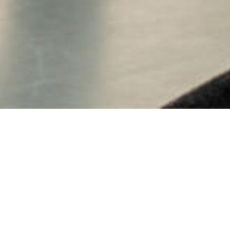
CALENDAR