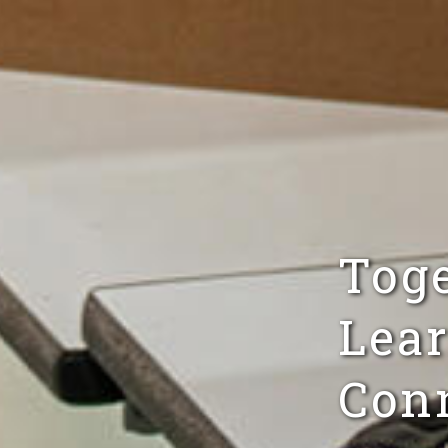
Tog
Lear
Conn