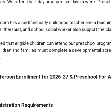
es. We offer a half-day program five days a week. Presc
oom has a certified early childhood teacher and a teachi
l therapist, and school social worker also support the 
led that eligible children can attend our preschool progra
Children and families must complete a developmental scr
y.
ferson Enrollment for 2026-27 & Preschool For Al
istration Requirements