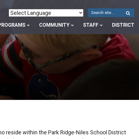
W
S
PROGRAMS
COMMUNITY
STAFF
DISTRICT
o reside within the Park Ridge-Niles School District