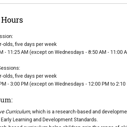
 Hours
ssion:
r-olds, five days per week
M - 11:25 AM (except on Wednesdays - 8:50 AM - 11:00 
Sessions:
r-olds, five days per week
PM - 3:00 PM (except on Wednesdays - 12:00 PM to 2:10
lum:
ve Curriculum
, which is a research-based and development
is Early Learning and Development Standards.