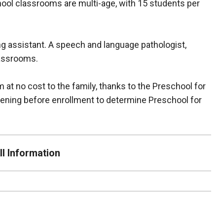
hool classrooms are multi-age, with 15 students per
ng assistant. A speech and language pathologist,
classrooms.
m at no cost to the family, thanks to the Preschool for
eening before enrollment to determine Preschool for
l Information