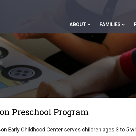
ABOUT
FAMILIES
son Preschool Program
on Early Childhood Center serves children ages 3 to 5 wh