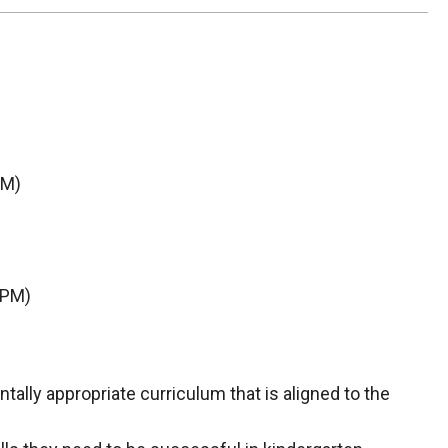
AM)
 PM)
ally appropriate curriculum that is aligned to the