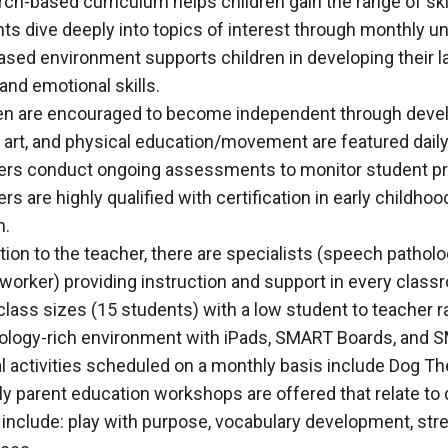
ch-based curriculum helps children gain the range of ski
ts dive deeply into topics of interest through monthly un
ased environment supports children in developing their la
 and emotional skills.
en are encouraged to become independent through developi
 art, and physical education/movement are featured daily
rs conduct ongoing assessments to monitor student pr
rs are highly qualified with certification in early childho
h.
ition to the teacher, there are specialists (speech patholo
 worker) providing instruction and support in every clas
class sizes (15 students) with a low student to teacher ra
logy-rich environment with iPads, SMART Boards, and SMA
l activities scheduled on a monthly basis include Dog The
y parent education workshops are offered that relate to
 include: play with purpose, vocabulary development, st