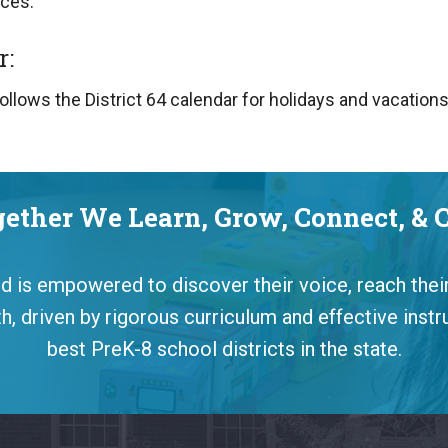
ces.
r:
ollows the District 64 calendar for holidays and vacation
ether We Learn, Grow, Connect, & 
ild is empowered to discover their voice, reach their
, driven by rigorous curriculum and effective instr
best PreK-8 school districts in the state.