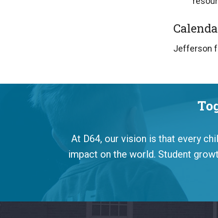
resour
Calenda
Jefferson f
Tog
At D64, our vision is that every ch
impact on the world. Student growth
This