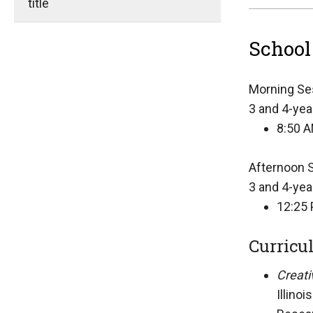
title
School
Morning Se
3 and 4-yea
8:50 A
Afternoon 
3 and 4-yea
12:25 
Curricu
Creati
Illino