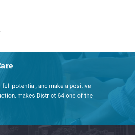
s.
Care
 full potential, and make a positive
uction, makes District 64 one of the