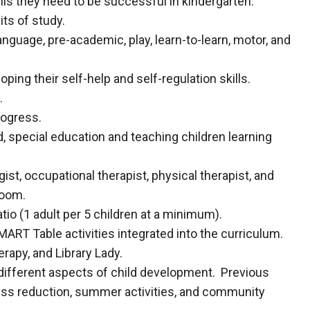
lls they need to be successful in kindergarten.
its of study.
nguage, pre-academic, play, learn-to-learn, motor, and
ng their self-help and self-regulation skills.
.
ogress.
od, special education and teaching children learning
gist, occupational therapist, physical therapist, and
sroom.
tio (1 adult per 5 children at a minimum).
RT Table activities integrated into the curriculum.
rapy, and Library Lady.
 different aspects of child development. Previous
ress reduction, summer activities, and community