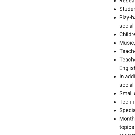
Resear
Studen
Play-b
social
Childr
Music,
Teache
Teache
Englis
In add
social
Small 
Techno
Specia
Monthl
topics