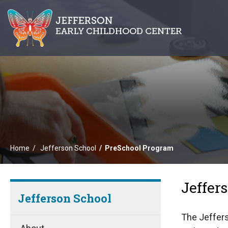
Home
Jefferson School
PreSchool Program
Jeffer
Jefferson School
The Jeffers