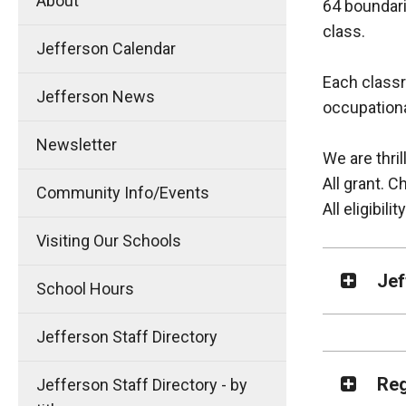
About
64 boundari
class.
Jefferson Calendar
Each classr
Jefferson News
occupationa
Newsletter
We are thril
All grant. 
Community Info/Events
All eligibilit
Visiting Our Schools
Jef
School Hours
Jefferson Staff Directory
Reg
Jefferson Staff Directory - by