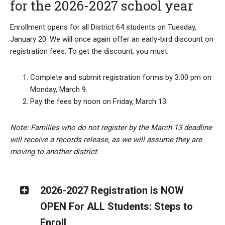
for the 2026-2027 school year
Enrollment opens for all District 64 students on Tuesday,
January 20. We will once again offer an early-bird discount on
registration fees. To get the discount, you must:
Complete and submit registration forms by 3:00 pm on
Monday, March 9.
Pay the fees by noon on Friday, March 13.
Note: Families who do not register by the March 13 deadline
will receive a records release, as we will assume they are
moving to another district.
2026-2027 Registration is NOW
OPEN For ALL Students: Steps to
Enroll