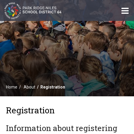
O
m
m
Home
About
Registration
Registration
Information about registering