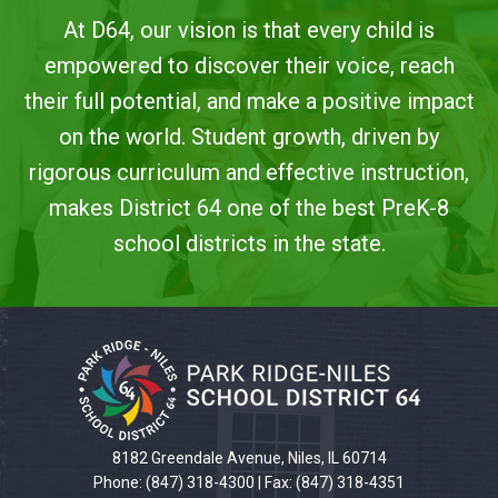
At D64, our vision is that every child is
empowered to discover their voice, reach
their full potential, and make a positive impact
on the world. Student growth, driven by
rigorous curriculum and effective instruction,
makes District 64 one of the best PreK-8
school districts in the state.
This
site
provides
information
using
PDF,
8182 Greendale Avenue, Niles, IL 60714
visit
Phone: (847) 318-4300 | Fax: (847) 318-4351