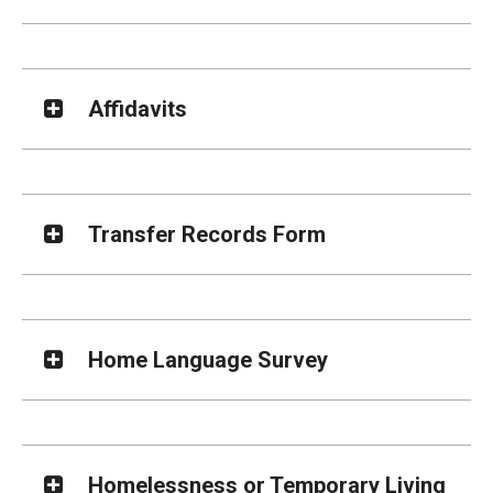
Affidavits
Transfer Records Form
Home Language Survey
Homelessness or Temporary Living