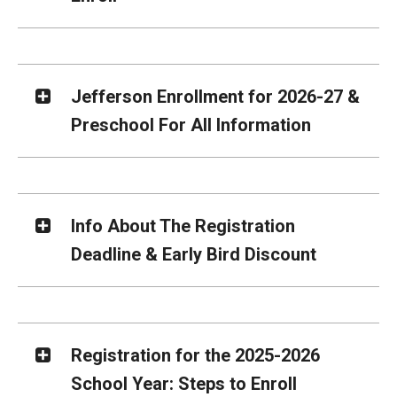
Jefferson Enrollment for 2026-27 &
Preschool For All Information
Info About The Registration
Deadline & Early Bird Discount
Registration for the 2025-2026
School Year: Steps to Enroll