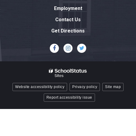
this
Employment
link
to
Contact Us
download
Get Directions
the
Adobe
Acrobat
Reader
DC
software
.
Website accessibility policy
Privacy policy
Site map
Report accessibility issue