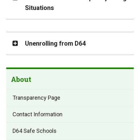
Situations
Unenrolling from D64
About
Transparency Page
Contact Information
D64 Safe Schools