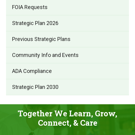
FOIA Requests
Strategic Plan 2026
(opens
Previous Strategic Plans
in
Community Info and Events
new
window)
ADA Compliance
Strategic Plan 2030
Together We Learn, Grow,
Connect, & Care