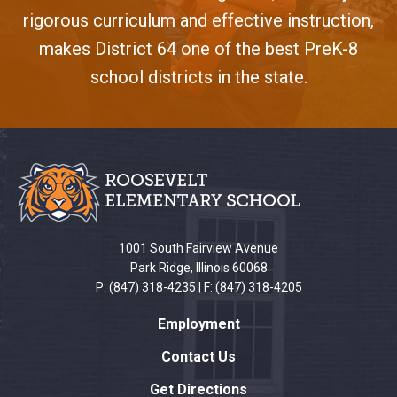
rigorous curriculum and effective instruction,
makes District 64 one of the best PreK-8
school districts in the state.
This
site
provides
information
using
PDF,
1001 South Fairview Avenue
visit
Park Ridge, Illinois 60068
this
P: (847) 318-4235 | F: (847) 318-4205
link
Employment
to
download
Contact Us
the
Get Directions
Adobe