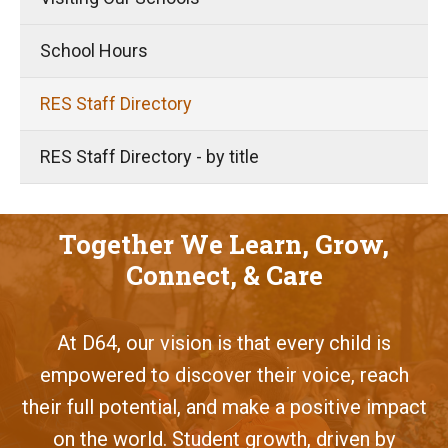
School Hours
RES Staff Directory
RES Staff Directory - by title
Together We Learn, Grow,
Connect, & Care
At D64, our vision is that every child is
empowered to discover their voice, reach
their full potential, and make a positive impact
on the world. Student growth, driven by