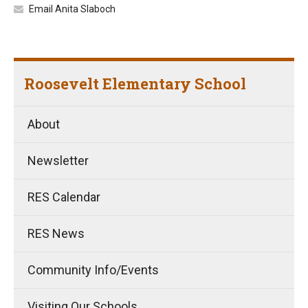
Email Anita Slaboch
Roosevelt Elementary School
About
Newsletter
RES Calendar
RES News
Community Info/Events
Visiting Our Schools