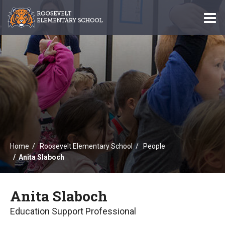
O
m
m
Home
Roosevelt Elementary School
People
Anita Slaboch
Anita Slaboch
Education Support Professional