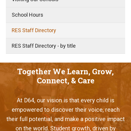
School Hours
RES Staff Directory
RES Staff Directory - by title
Together We Learn, Grow,
Connect, & Care
At D64, our vision is that every child is
empowered to discover their voice, reach
their full potential, and make a positive impact
on the world. Student growth, driven by