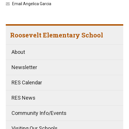
Email Angelica Garcia
Roosevelt Elementary School
About
Newsletter
RES Calendar
RES News
Community Info/Events
Visiting Our Schools