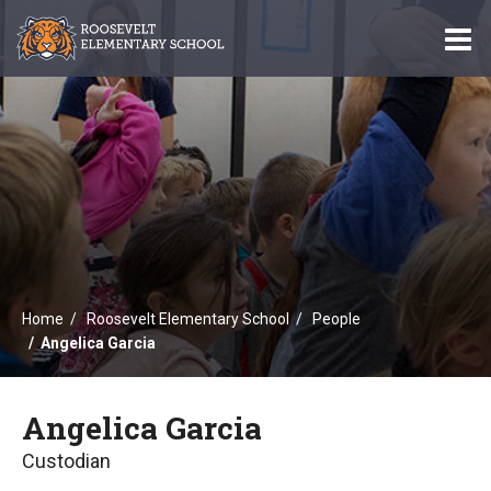
O
m
m
Home
Roosevelt Elementary School
People
Angelica Garcia
Angelica Garcia
Custodian