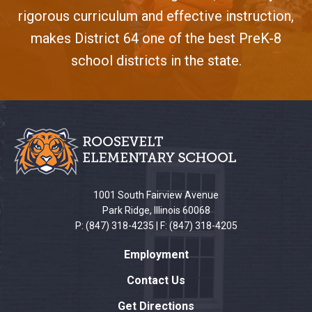
rigorous curriculum and effective instruction,
makes District 64 one of the best PreK-8
school districts in the state.
This
site
provides
information
using
PDF,
1001 South Fairview Avenue
visit
Park Ridge, Illinois 60068
this
P: (847) 318-4235 | F: (847) 318-4205
link
Employment
to
download
Contact Us
the
Get Directions
Adobe