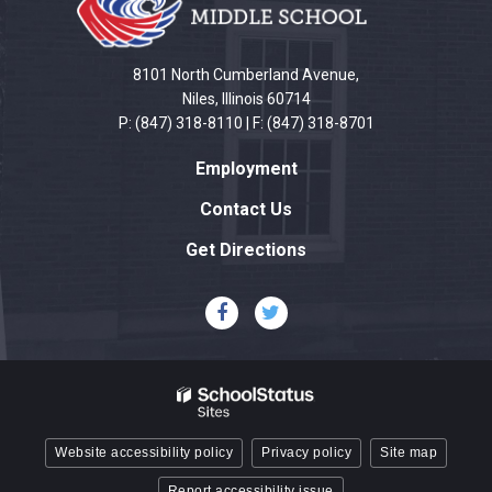
information
using
PDF,
8101 North Cumberland Avenue,
visit
Niles, Illinois 60714
P: (847) 318-8110 | F: (847) 318-8701
this
link
Employment
to
download
Contact Us
the
Get Directions
Adobe
Acrobat
Reader
DC
software
.
Website accessibility policy
Privacy policy
Site map
Report accessibility issue