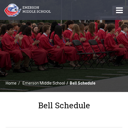
O
m
m
Home
Emerson Middle School
Bell Schedule
Bell Schedule