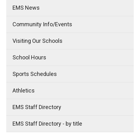
EMS News
Community Info/Events
Visiting Our Schools
School Hours
Sports Schedules
Athletics
EMS Staff Directory
EMS Staff Directory - by title