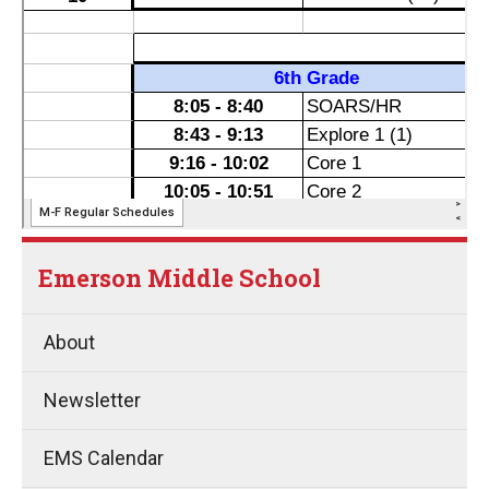
Emerson Middle School
About
Newsletter
EMS Calendar