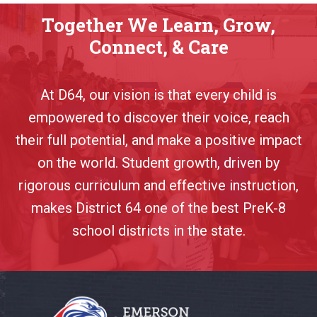
Together We Learn, Grow,
Connect, & Care
At D64, our vision is that every child is
empowered to discover their voice, reach
their full potential, and make a positive impact
on the world. Student growth, driven by
rigorous curriculum and effective instruction,
makes District 64 one of the best PreK-8
school districts in the state.
This
site
provides