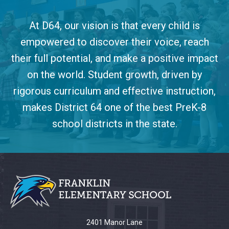
At D64, our vision is that every child is
empowered to discover their voice, reach
their full potential, and make a positive impact
on the world. Student growth, driven by
rigorous curriculum and effective instruction,
makes District 64 one of the best PreK-8
school districts in the state.
This
site
provides
information
using
PDF,
2401 Manor Lane