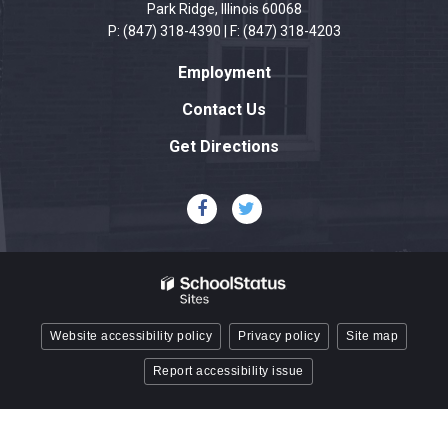
visit
Park Ridge, Illinois 60068
this
P: (847) 318-4390 | F: (847) 318-4203
link
Employment
to
download
Contact Us
the
Get Directions
Adobe
Acrobat
Reader
DC
software
.
Website accessibility policy
Privacy policy
Site map
Report accessibility issue