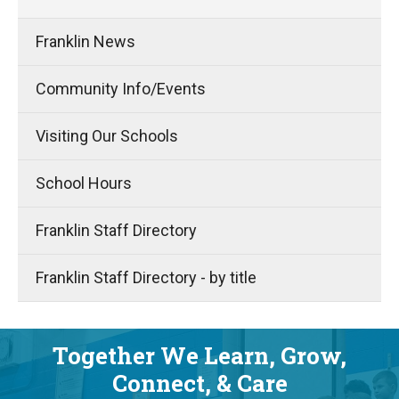
Franklin News
Community Info/Events
Visiting Our Schools
School Hours
Franklin Staff Directory
Franklin Staff Directory - by title
Together We Learn, Grow,
Connect, & Care