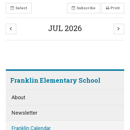
Select
Subscribe
Print
JUL 2026
Franklin Elementary School
About
Newsletter
Franklin Calendar