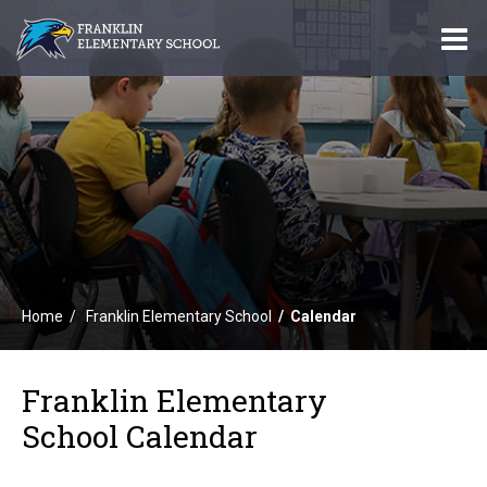
O
m
m
Home
Franklin Elementary School
Calendar
Franklin Elementary
School Calendar