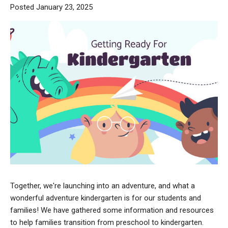
Posted January 23, 2025
Together, we're launching into an adventure, and what a
wonderful adventure kindergarten is for our students and
families! We have gathered some information and resources
to help families transition from preschool to kindergarten.