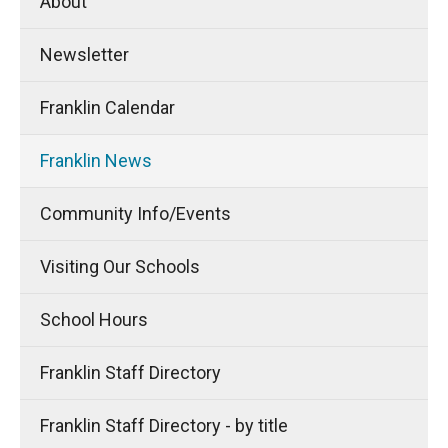
About
Newsletter
Franklin Calendar
Franklin News
Community Info/Events
Visiting Our Schools
School Hours
Franklin Staff Directory
Franklin Staff Directory - by title