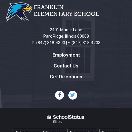
provides
information
using
PDF,
2401 Manor Lane
visit
Park Ridge, Illinois 60068
this
P: (847) 318-4390 | F: (847) 318-4203
link
Employment
to
download
Contact Us
the
Get Directions
Adobe
Acrobat
Reader
DC
software
.