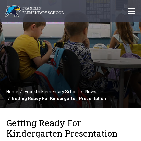
O
m
m
Home
Franklin Elementary School
News
Getting Ready For Kindergarten Presentation
Getting Ready For
Kindergarten Presentation