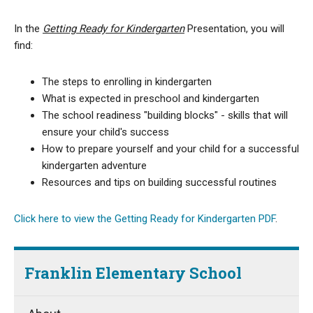
In the
Getting Ready for Kindergarten
Presentation
, you will
find:
The steps to enrolling in kindergarten
What is expected in preschool and kindergarten
The school readiness "building blocks" - skills that will
ensure your child's success
How to prepare yourself and your child for a successful
kindergarten adventure
Resources and tips on building successful routines
Click here to view the Getting Ready for Kindergarten PDF
.
Franklin Elementary School