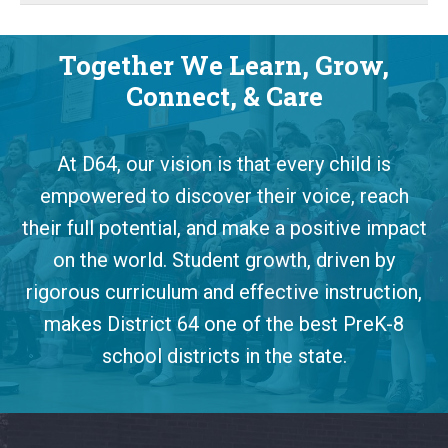
Together We Learn, Grow,
Connect, & Care
At D64, our vision is that every child is
empowered to discover their voice, reach
their full potential, and make a positive impact
on the world. Student growth, driven by
rigorous curriculum and effective instruction,
makes District 64 one of the best PreK-8
school districts in the state.
This
site