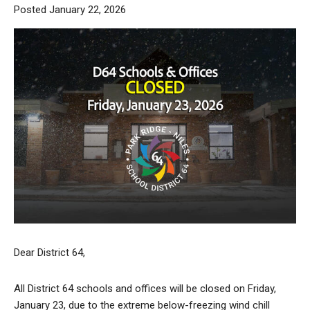
Posted January 22, 2026
Dear District 64,
All District 64 schools and offices will be closed on Friday,
January 23, due to the extreme below-freezing wind chill