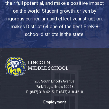
their full potential, and make a positive impact
on the world. Student growth, driven by
rigorous curriculum and effective instruction,
makes District 64 one of the best PreK-8
school districts in the state.
This
site
provides
information
using
PDF,
200 South Lincoln Avenue
visit
Park Ridge, Illinois 60068
this
P: (847) 318-4215 | F: (847) 318-4210
link
Employment
to