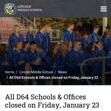
O
m
m
Home
Lincoln Middle School
News
All D64 Schools & Offices closed on Friday, January 23
All D64 Schools & Offices
closed on Friday, January 23