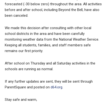
forecasted (-30 below zero) throughout the area. All activities
before and after school, including Beyond the Bell, have also
been canceled.
We made this decision after consulting with other local
school districts in the area and have been carefully
monitoring weather data from the National Weather Service.
Keeping all students, families, and staff members safe
remains our first priority.
After school on Thursday and all Saturday activities in the
schools are running as normal.
If any further updates are sent, they will be sent through
ParentSquare and posted on
d64.org
.
Stay safe and warm,