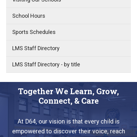
School Hours
Sports Schedules
LMS Staff Directory
LMS Staff Directory - by title
Together We Learn, Grow,
Connect, & Care
At D64, our vision is that every child is
empowered to discover their voice, reach