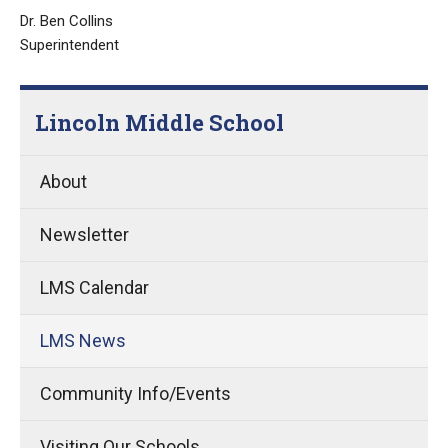
Dr. Ben Collins
Superintendent
Lincoln Middle School
About
Newsletter
LMS Calendar
LMS News
Community Info/Events
Visiting Our Schools