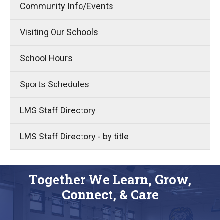
Community Info/Events
Visiting Our Schools
School Hours
Sports Schedules
LMS Staff Directory
LMS Staff Directory - by title
Together We Learn, Grow,
Connect, & Care