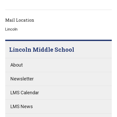
Mail Location
Lincoln
Lincoln Middle School
About
Newsletter
LMS Calendar
LMS News