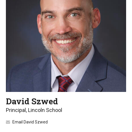
David Szwed
Principal, Lincoln School
Email David Szwed