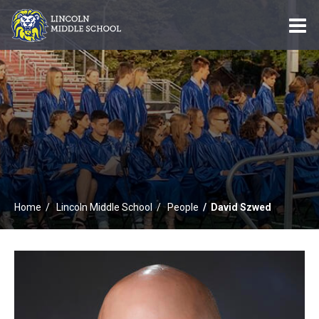
O
m
m
Home
Lincoln Middle School
People
David Szwed