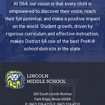
At D64, our vision is that every child is
empowered to discover their voice, reach
their full potential, and make a positive impact
on the world. Student growth, driven by
rigorous curriculum and effective instruction,
makes District 64 one of the best PreK-8
school districts in the state.
This
site
provides
information
using
PDF,
200 South Lincoln Avenue
visit
Park Ridge, Illinois 60068
this
P: (847) 318-4215 | F: (847) 318-4210