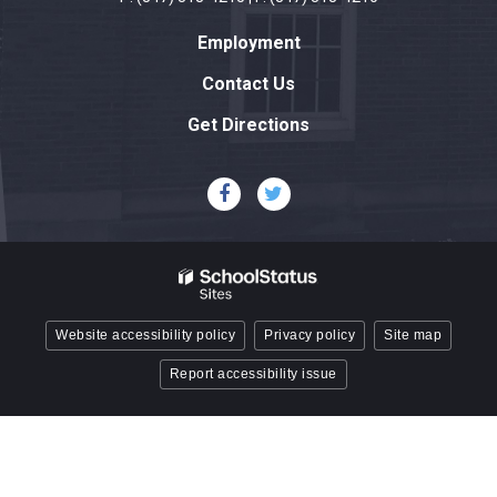
link
Employment
to
download
Contact Us
the
Get Directions
Adobe
Acrobat
Reader
DC
software
.
Website accessibility policy
Privacy policy
Site map
Report accessibility issue