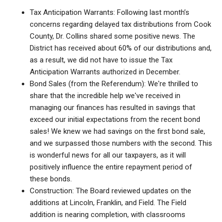
Tax Anticipation Warrants: Following last month’s
concerns regarding delayed tax distributions from Cook
County, Dr. Collins shared some positive news. The
District has received about 60% of our distributions and,
as a result, we did not have to issue the Tax
Anticipation Warrants authorized in December.
Bond Sales (from the Referendum): We're thrilled to
share that the incredible help we've received in
managing our finances has resulted in savings that
exceed our initial expectations from the recent bond
sales! We knew we had savings on the first bond sale,
and we surpassed those numbers with the second. This
is wonderful news for all our taxpayers, as it will
positively influence the entire repayment period of
these bonds.
Construction: The Board reviewed updates on the
additions at Lincoln, Franklin, and Field. The Field
addition is nearing completion, with classrooms