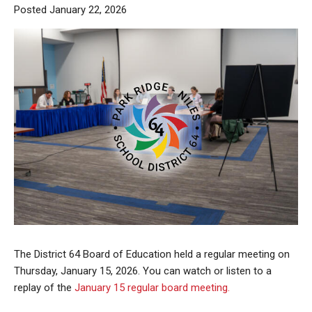
Posted January 22, 2026
The District 64 Board of Education held a regular meeting on
Thursday, January 15, 2026. You can watch or listen to a
replay of the
January 15 regular board meeting.