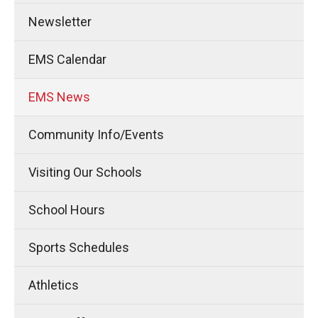
Newsletter
EMS Calendar
EMS News
Community Info/Events
Visiting Our Schools
School Hours
Sports Schedules
Athletics