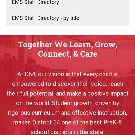
EMS Staff Directory
EMS Staff Directory - by title
Together We Learn, Grow,
Connect, & Care
At D64, our vision is that every child is
empowered to discover their voice, reach
their full potential, and make a positive impact
on the world. Student growth, driven by
rigorous curriculum and effective instruction,
makes District 64 one of the best PreK-8
school districts in the state.