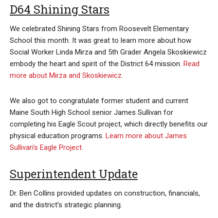
D64 Shining Stars
We celebrated Shining Stars from Roosevelt Elementary
School this month. It was great to learn more about how
Social Worker Linda Mirza and 5th Grader Angela Skoskiewicz
embody the heart and spirit of the District 64 mission.
Read
more about Mirza and Skoskiewicz.
We also got to congratulate former student and current
Maine South High School senior James Sullivan for
completing his Eagle Scout project, which directly benefits our
physical education programs.
Learn more about James
Sullivan's Eagle Project.
Superintendent Update
Dr. Ben Collins provided updates on construction, financials,
and the district’s strategic planning.