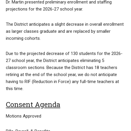
Dr. Martin presented preliminary enrollment and staffing
projections for the 2026-27 school year.
The District anticipates a slight decrease in overall enrollment
as larger classes graduate and are replaced by smaller
incoming cohorts.
Due to the projected decrease of 130 students for the 2026-
27 school year, the District anticipates eliminating 5
classroom sections. Because the District has 18 teachers
retiring at the end of the school year, we do not anticipate
having to RIF (Reduction in Force) any full-time teachers at
this time.
Consent Agenda
Motions Approved