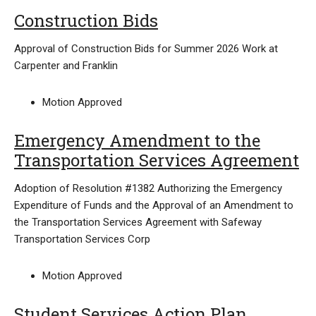
Construction Bids
Approval of Construction Bids for Summer 2026 Work at
Carpenter and Franklin
Motion Approved
Emergency Amendment to the
Transportation Services Agreement
Adoption of Resolution #1382 Authorizing the Emergency
Expenditure of Funds and the Approval of an Amendment to
the Transportation Services Agreement with Safeway
Transportation Services Corp
Motion Approved
Student Services Action Plan