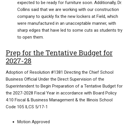
expected to be ready for furniture soon. Additionally, Dr.
Collins said that we are working with our construction
company to quickly fix the new lockers at Field, which
were manufactured in an unacceptable manner, with
sharp edges that have led to some cuts as students try
to open them.
Prep for the Tentative Budget for
2027-28
Adoption of Resolution #1381 Directing the Chief School
Business Official Under the Direct Supervision of the
Superintendent to Begin Preparation of a Tentative Budget for
the 2027-2028 Fiscal Year in accordance with Board Policy
4:10 Fiscal & Business Management & the Illinois School
Code 105 ILCS 5/17-1
Motion Approved