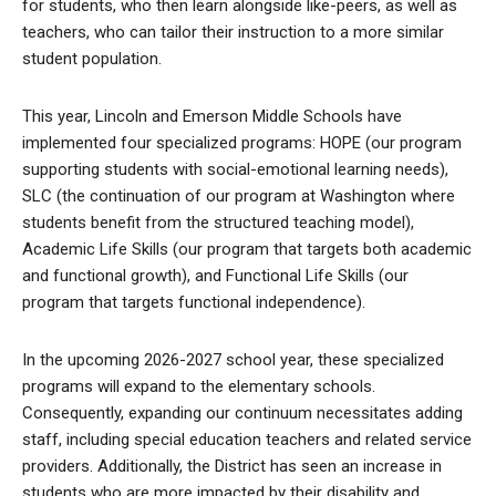
for students, who then learn alongside like-peers, as well as
teachers, who can tailor their instruction to a more similar
student population.
This year, Lincoln and Emerson Middle Schools have
implemented four specialized programs: HOPE (our program
supporting students with social-emotional learning needs),
SLC (the continuation of our program at Washington where
students benefit from the structured teaching model),
Academic Life Skills (our program that targets both academic
and functional growth), and Functional Life Skills (our
program that targets functional independence).
In the upcoming 2026-2027 school year, these specialized
programs will expand to the elementary schools.
Consequently, expanding our continuum necessitates adding
staff, including special education teachers and related service
providers. Additionally, the District has seen an increase in
students who are more impacted by their disability and