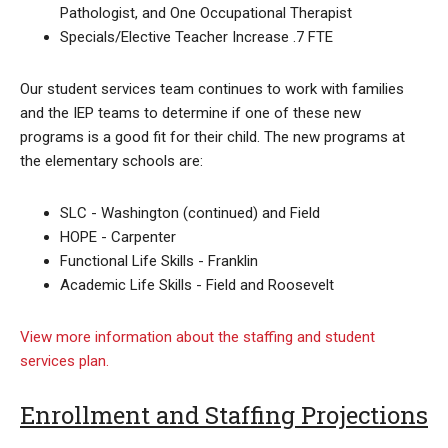
Pathologist, and One Occupational Therapist
Specials/Elective Teacher Increase .7 FTE
Our student services team continues to work with families
and the IEP teams to determine if one of these new
programs is a good fit for their child. The new programs at
the elementary schools are:
SLC - Washington (continued) and Field
HOPE - Carpenter
Functional Life Skills - Franklin
Academic Life Skills - Field and Roosevelt
View more information about the staffing and student
services plan.
Enrollment and Staffing Projections