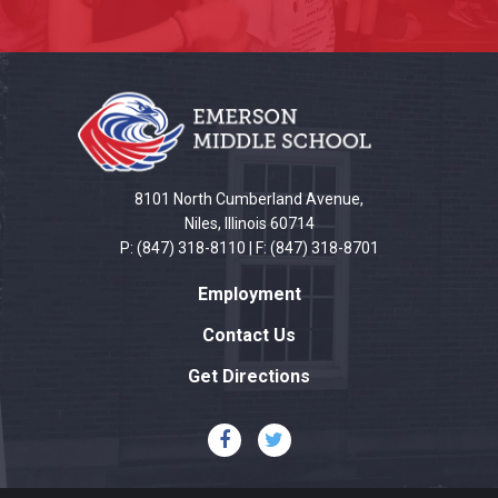
This
site
provides
information
using
PDF,
8101 North Cumberland Avenue,
visit
Niles, Illinois 60714
P: (847) 318-8110 | F: (847) 318-8701
this
link
Employment
to
download
Contact Us
the
Get Directions
Adobe
Acrobat
Reader
DC
software
.