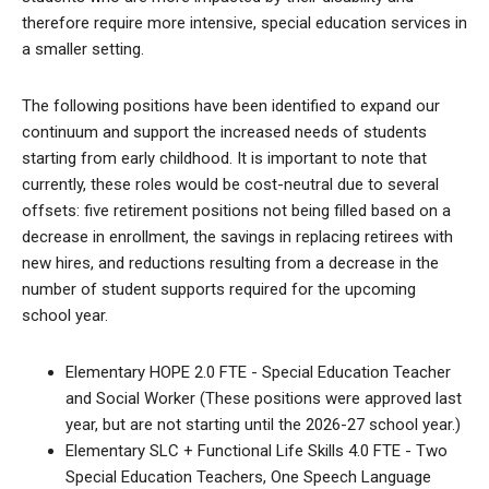
therefore require more intensive, special education services in
a smaller setting.
The following positions have been identified to expand our
continuum and support the increased needs of students
starting from early childhood. It is important to note that
currently, these roles would be cost-neutral due to several
offsets: five retirement positions not being filled based on a
decrease in enrollment, the savings in replacing retirees with
new hires, and reductions resulting from a decrease in the
number of student supports required for the upcoming
school year.
Elementary HOPE 2.0 FTE - Special Education Teacher
and Social Worker (These positions were approved last
year, but are not starting until the 2026-27 school year.)
Elementary SLC + Functional Life Skills 4.0 FTE - Two
Special Education Teachers, One Speech Language