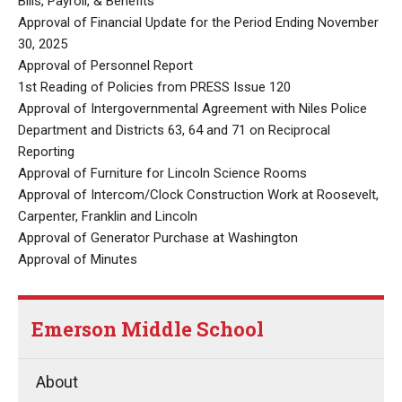
Bills, Payroll, & Benefits
Approval of Financial Update for the Period Ending November
30, 2025
Approval of Personnel Report
1st Reading of Policies from PRESS Issue 120
Approval of Intergovernmental Agreement with Niles Police
Department and Districts 63, 64 and 71 on Reciprocal
Reporting
Approval of Furniture for Lincoln Science Rooms
Approval of Intercom/Clock Construction Work at Roosevelt,
Carpenter, Franklin and Lincoln
Approval of Generator Purchase at Washington
Approval of Minutes
Emerson Middle School
About