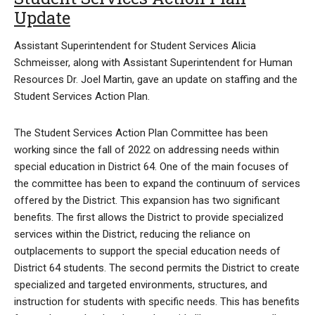
Update
Assistant Superintendent for Student Services Alicia
Schmeisser, along with Assistant Superintendent for Human
Resources Dr. Joel Martin, gave an update on staffing and the
Student Services Action Plan.
The Student Services Action Plan Committee has been
working since the fall of 2022 on addressing needs within
special education in District 64. One of the main focuses of
the committee has been to expand the continuum of services
offered by the District. This expansion has two significant
benefits. The first allows the District to provide specialized
services within the District, reducing the reliance on
outplacements to support the special education needs of
District 64 students. The second permits the District to create
specialized and targeted environments, structures, and
instruction for students with specific needs. This has benefits