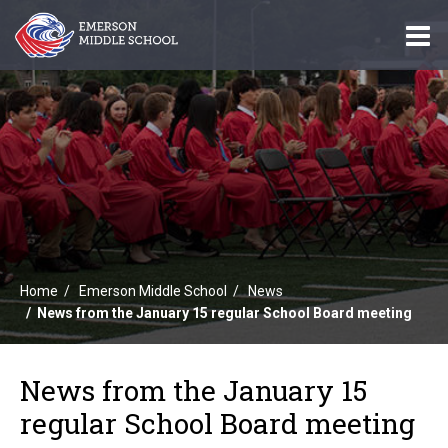
O
m
m
Home
Emerson Middle School
News
News from the January 15 regular School Board meeting
News from the January 15
regular School Board meeting