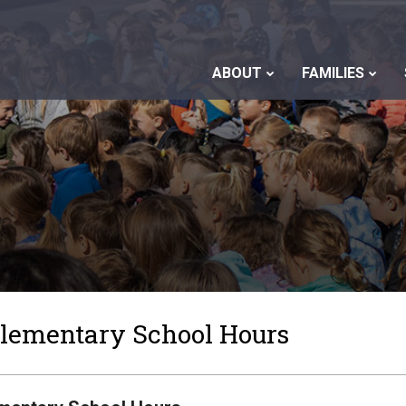
ABOUT
FAMILIES
Elementary School Hours