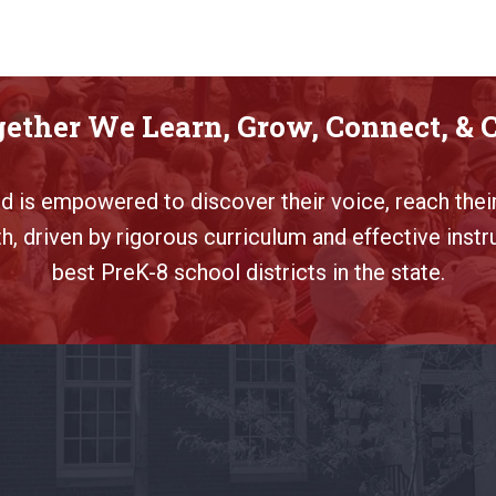
ether We Learn, Grow, Connect, & 
ild is empowered to discover their voice, reach their
, driven by rigorous curriculum and effective instr
best PreK-8 school districts in the state.