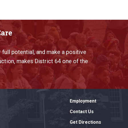
Care
 full potential, and make a positive
uction, makes District 64 one of the
Employment
Contact Us
Get Directions