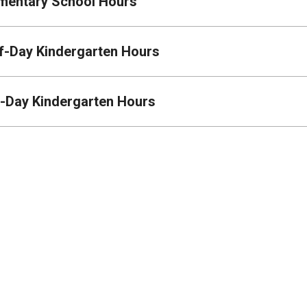
mentary School Hours
f-Day Kindergarten Hours
l-Day Kindergarten Hours