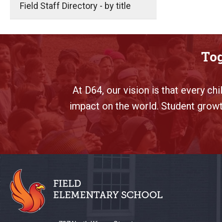
Field Staff Directory - by title
Tog
At D64, our vision is that every ch
impact on the world. Student growth
This
site
provides
information
using