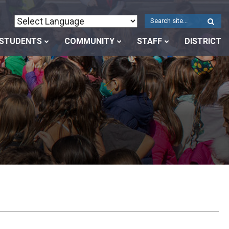
W
S
STUDENTS
COMMUNITY
STAFF
DISTRICT