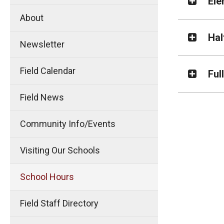
Ele
About
Hal
Newsletter
Field Calendar
Ful
Field News
Community Info/Events
Visiting Our Schools
School Hours
Field Staff Directory