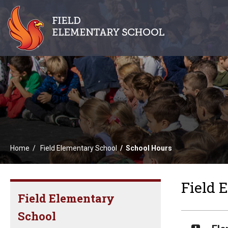
Home
Field Elementary School
School Hours
Field 
Field Elementary
School