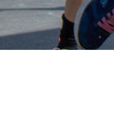
CALENDAR
Every child is empower