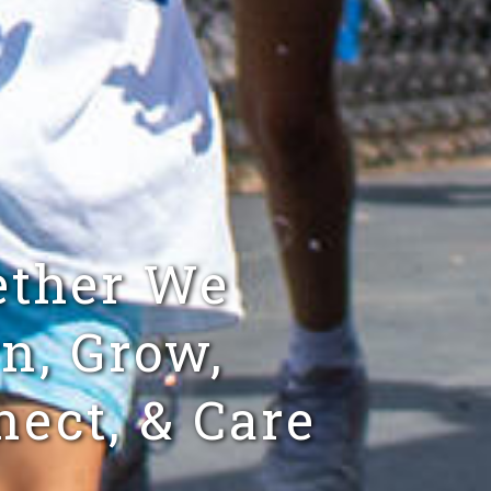
ether We
n, Grow,
ect, & Care