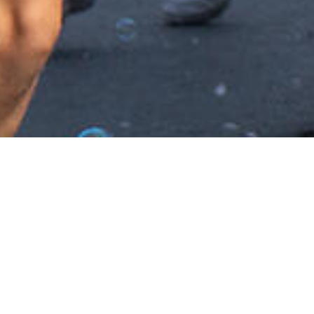
CONTACT US
their full potential, &