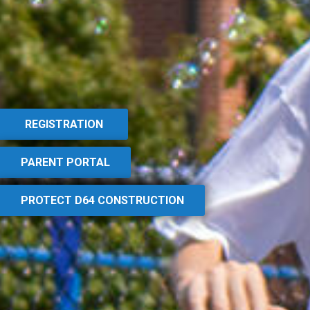
REGISTRATION
PARENT PORTAL
PROTECT D64 CONSTRUCTION