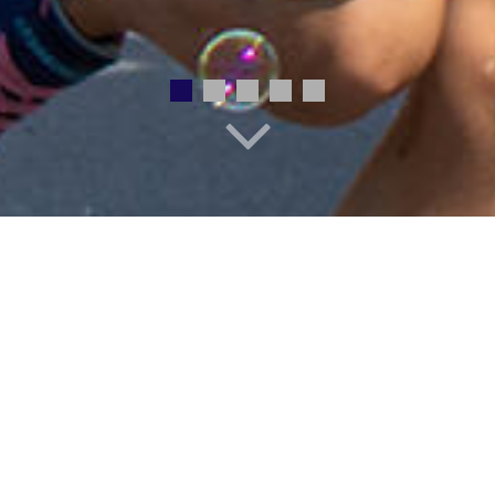
EMPLOYMENT
STAFF DIRECTORY
REGISTRATION
ONLINE PAYMENTS
ed to discover their voice, reach 