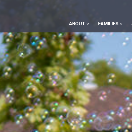
ABOUT
FAMILIES