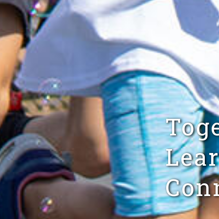
Tog
Lear
Conn