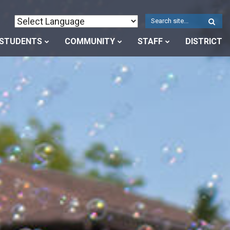
W
S
STUDENTS
COMMUNITY
STAFF
DISTRICT