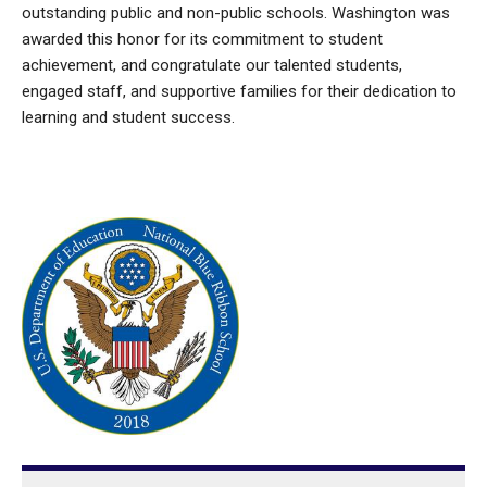
outstanding public and non-public schools. Washington was
awarded this honor for its commitment to student
achievement, and congratulate our talented students,
engaged staff, and supportive families for their dedication to
learning and student success.