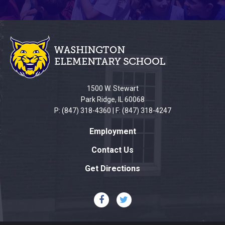
This
site
provides
information
using
PDF,
1500 W. Stewart
visit
Park Ridge, IL 60068
this
P: (847) 318-4360 | F: (847) 318-4247
link
Employment
to
download
Contact Us
the
Get Directions
Adobe
Acrobat
Reader
DC
software
.