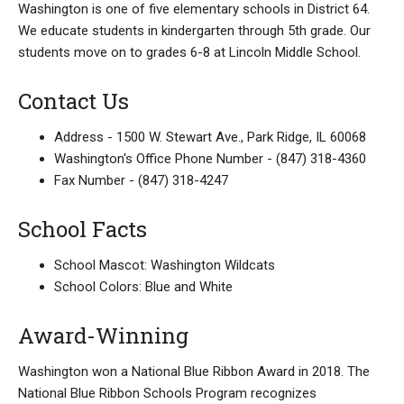
Washington is one of five elementary schools in District 64.
We educate students in kindergarten through 5th grade. Our
students move on to grades 6-8 at Lincoln Middle School.
Contact Us
Address - 1500 W. Stewart Ave., Park Ridge, IL 60068
Washington's Office Phone Number - (847) 318-4360
Fax Number - (847) 318-4247
School Facts
School Mascot: Washington Wildcats
School Colors: Blue and White
Award-Winning
Washington won a National Blue Ribbon Award in 2018. The
National Blue Ribbon Schools Program recognizes