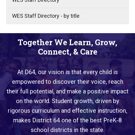
WES Staff Directory - by title
Together We Learn, Grow,
Connect, & Care
At D64, our vision is that every child is
empowered to discover their voice, reach
their full potential, and make a positive impact
on the world. Student growth, driven by
rigorous curriculum and effective instruction,
makes District 64 one of the best PreK-8
school districts in the state.