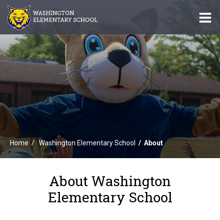
O
m
m
Home
Washington Elementary School
About
About Washington
Elementary School