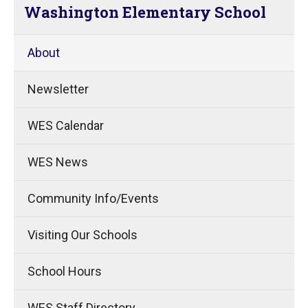
Washington Elementary School
About
Newsletter
WES Calendar
WES News
Community Info/Events
Visiting Our Schools
School Hours
WES Staff Directory