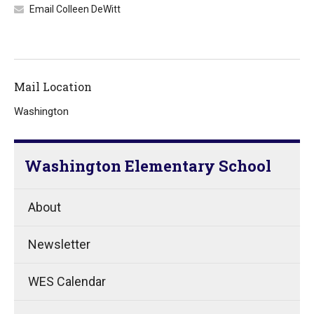
Email Colleen DeWitt
Mail Location
Washington
Washington Elementary School
About
Newsletter
WES Calendar