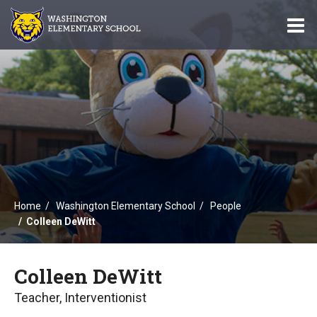
O
m
m
Home
Washington Elementary School
People
Colleen DeWitt
Colleen DeWitt
Teacher, Interventionist