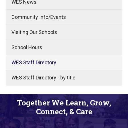
WES News
Community Info/Events
Visiting Our Schools
School Hours
WES Staff Directory
WES Staff Directory - by title
Together We Learn, Grow,
Connect, & Care