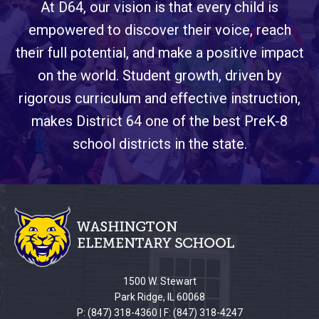
At D64, our vision is that every child is
empowered to discover their voice, reach
their full potential, and make a positive impact
on the world. Student growth, driven by
rigorous curriculum and effective instruction,
makes District 64 one of the best PreK-8
school districts in the state.
This
site
provides
information
using
PDF,
1500 W. Stewart
visit
Park Ridge, IL 60068
this
P: (847) 318-4360 | F: (847) 318-4247