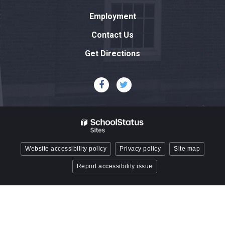
link
Employment
to
download
Contact Us
the
Get Directions
Adobe
Acrobat
Reader
DC
software
.
Website accessibility policy
Privacy policy
Site map
Report accessibility issue