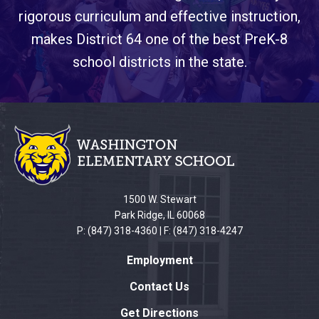
rigorous curriculum and effective instruction,
makes District 64 one of the best PreK-8
school districts in the state.
This
site
provides
information
using
PDF,
1500 W. Stewart
visit
Park Ridge, IL 60068
this
P: (847) 318-4360 | F: (847) 318-4247
link
Employment
to
download
Contact Us
the
Get Directions
Adobe