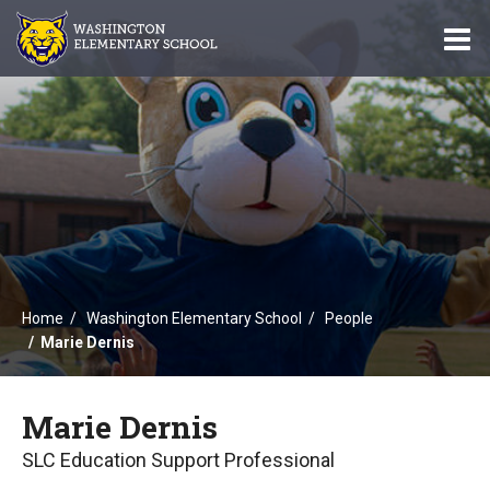
O
m
m
Home
Washington Elementary School
People
Marie Dernis
Marie Dernis
SLC Education Support Professional