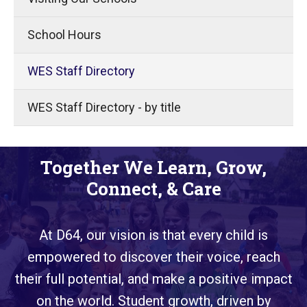
School Hours
WES Staff Directory
WES Staff Directory - by title
Together We Learn, Grow,
Connect, & Care
At D64, our vision is that every child is
empowered to discover their voice, reach
their full potential, and make a positive impact
on the world. Student growth, driven by