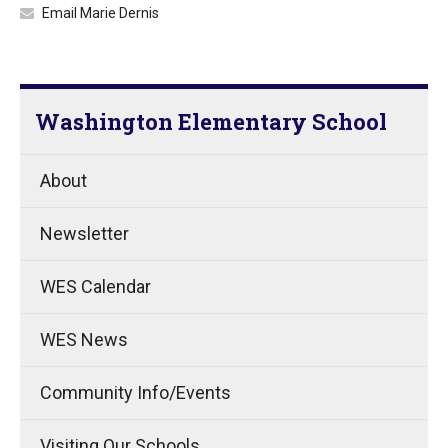
Email Marie Dernis
Washington Elementary School
About
Newsletter
WES Calendar
WES News
Community Info/Events
Visiting Our Schools