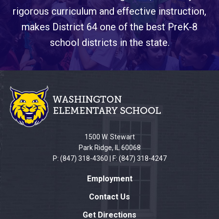
rigorous curriculum and effective instruction,
makes District 64 one of the best PreK-8
school districts in the state.
This
site
provides
information
using
PDF,
1500 W. Stewart
visit
Park Ridge, IL 60068
this
P: (847) 318-4360 | F: (847) 318-4247
link
Employment
to
download
Contact Us
the
Get Directions
Adobe