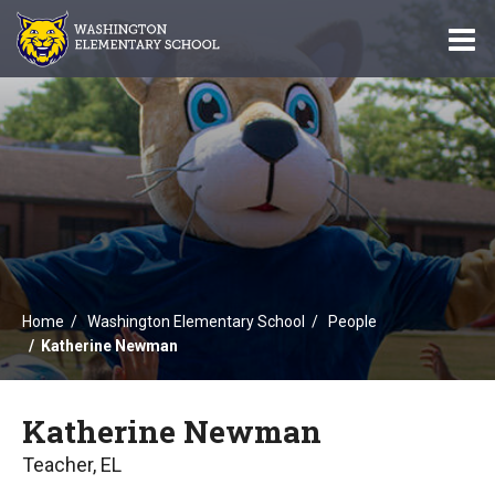
O
m
m
Home
Washington Elementary School
People
Katherine Newman
Katherine Newman
Teacher, EL