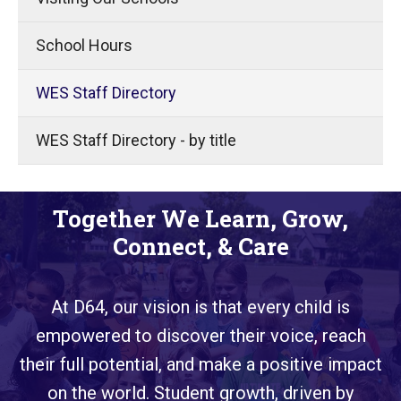
School Hours
WES Staff Directory
WES Staff Directory - by title
Together We Learn, Grow,
Connect, & Care
At D64, our vision is that every child is
empowered to discover their voice, reach
their full potential, and make a positive impact
on the world. Student growth, driven by