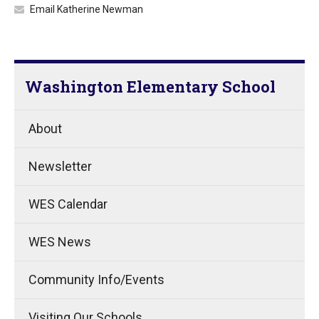
Email Katherine Newman
Washington Elementary School
About
Newsletter
WES Calendar
WES News
Community Info/Events
Visiting Our Schools