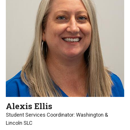
Alexis Ellis
Student Services Coordinator: Washington &
Lincoln SLC