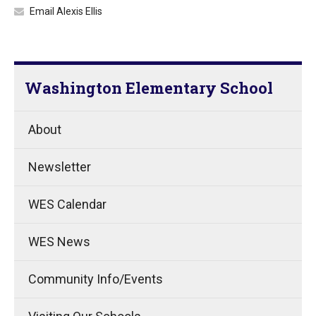
Email Alexis Ellis
Washington Elementary School
About
Newsletter
WES Calendar
WES News
Community Info/Events