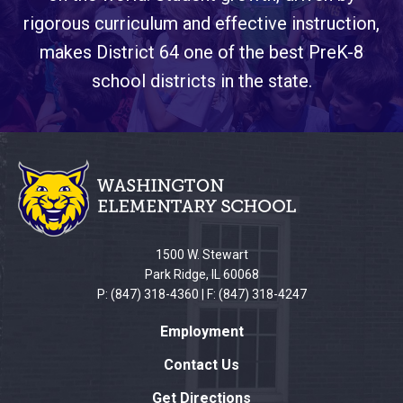
rigorous curriculum and effective instruction,
makes District 64 one of the best PreK-8
school districts in the state.
This
site
provides
information
using
PDF,
1500 W. Stewart
visit
Park Ridge, IL 60068
this
P: (847) 318-4360 | F: (847) 318-4247
link
Employment
to
download
Contact Us
the
Get Directions
Adobe