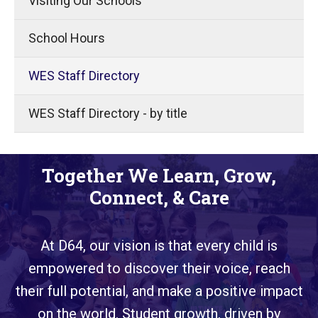
Visiting Our Schools
School Hours
WES Staff Directory
WES Staff Directory - by title
Together We Learn, Grow,
Connect, & Care
At D64, our vision is that every child is
empowered to discover their voice, reach
their full potential, and make a positive impact
on the world. Student growth, driven by