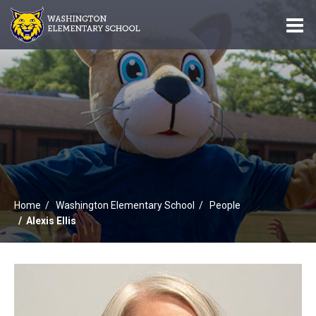
O
m
m
Home
Washington Elementary School
People
Alexis Ellis