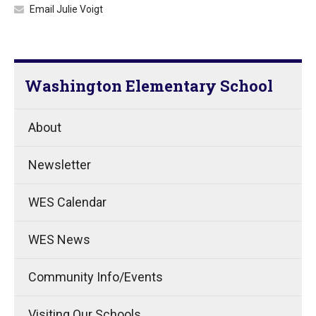
Email Julie Voigt
Washington Elementary School
About
Newsletter
WES Calendar
WES News
Community Info/Events
Visiting Our Schools