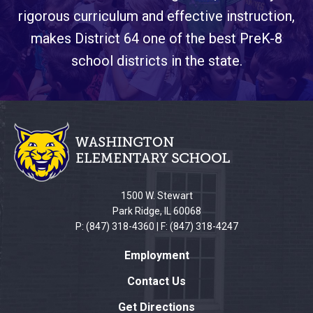
rigorous curriculum and effective instruction,
makes District 64 one of the best PreK-8
school districts in the state.
This
site
provides
information
using
PDF,
1500 W. Stewart
visit
Park Ridge, IL 60068
this
P: (847) 318-4360 | F: (847) 318-4247
link
Employment
to
download
Contact Us
the
Get Directions
Adobe