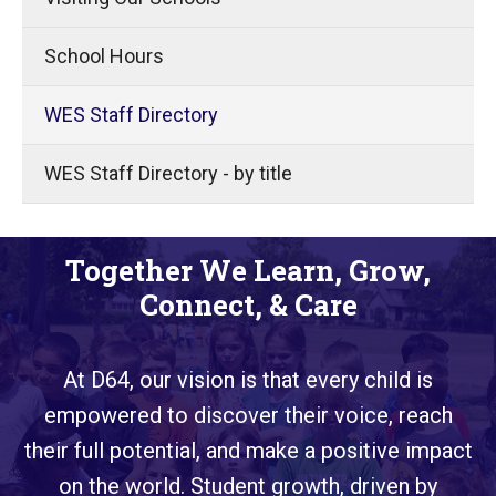
School Hours
WES Staff Directory
WES Staff Directory - by title
Together We Learn, Grow,
Connect, & Care
At D64, our vision is that every child is
empowered to discover their voice, reach
their full potential, and make a positive impact
on the world. Student growth, driven by