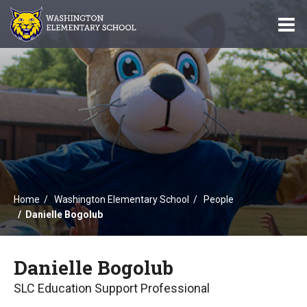
O
m
m
Home
Washington Elementary School
People
Danielle Bogolub
Danielle Bogolub
SLC Education Support Professional