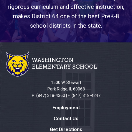
rigorous curriculum and effective instruction,
makes District 64 one of the best PreK-8
school districts in the state.
This
site
provides
information
using
PDF,
1500 W. Stewart
visit
Park Ridge, IL 60068
this
P: (847) 318-4360 | F: (847) 318-4247
link
Employment
to
download
Contact Us
the
Get Directions
Adobe