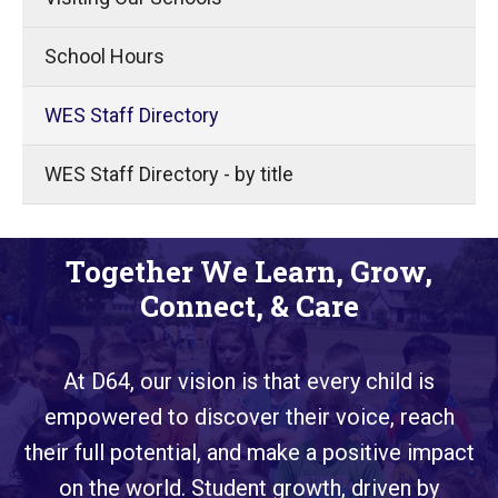
School Hours
WES Staff Directory
WES Staff Directory - by title
Together We Learn, Grow,
Connect, & Care
At D64, our vision is that every child is
empowered to discover their voice, reach
their full potential, and make a positive impact
on the world. Student growth, driven by