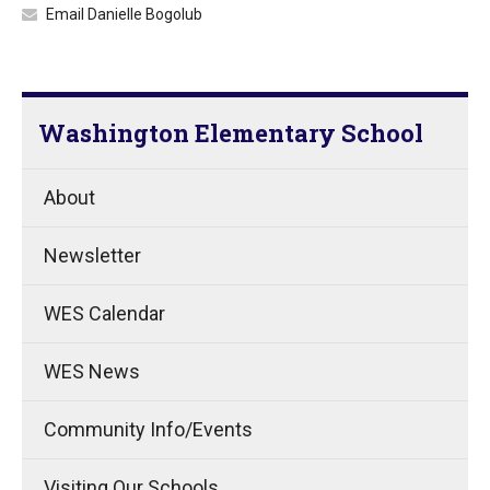
Email Danielle Bogolub
Washington Elementary School
About
Newsletter
WES Calendar
WES News
Community Info/Events
Visiting Our Schools