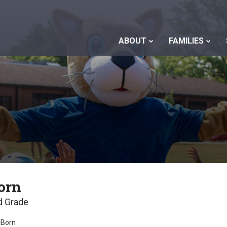
ABOUT
FAMILIES
orn
d Grade
 Born