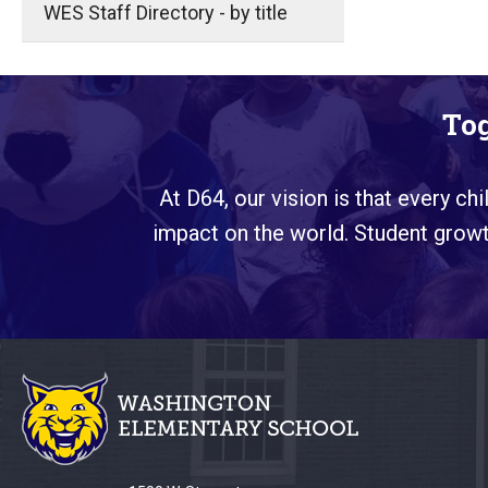
WES Staff Directory - by title
Tog
At D64, our vision is that every ch
impact on the world. Student growth
This
site
provides
information
using