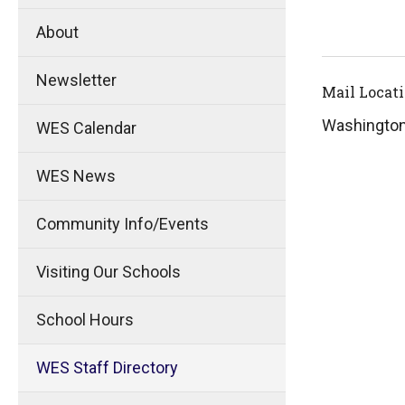
About
Newsletter
Mail Locat
Washingto
WES Calendar
WES News
Community Info/Events
Visiting Our Schools
School Hours
WES Staff Directory