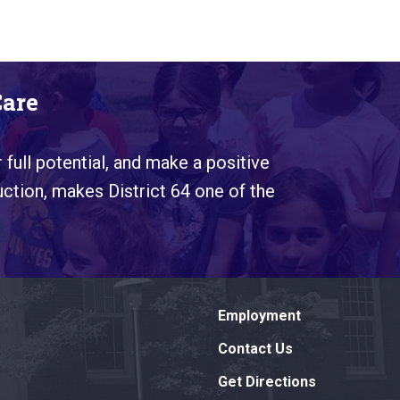
Care
 full potential, and make a positive
uction, makes District 64 one of the
Employment
Contact Us
Get Directions