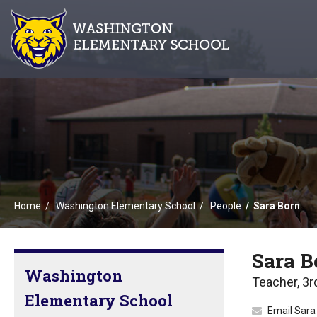
Home
Washington Elementary School
People
Sara Born
Sara B
Washington
Teacher, 3r
Elementary School
Email Sara