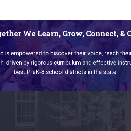
ether We Learn, Grow, Connect, & 
ild is empowered to discover their voice, reach their
, driven by rigorous curriculum and effective instr
best PreK-8 school districts in the state.