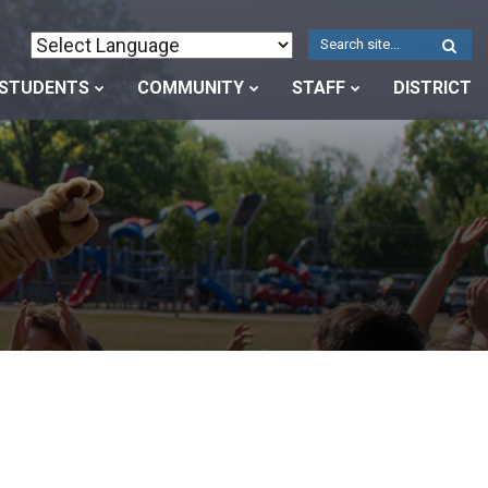
W
S
STUDENTS
COMMUNITY
STAFF
DISTRICT