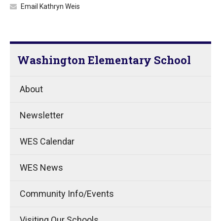
Email Kathryn Weis
Washington Elementary School
About
Newsletter
WES Calendar
WES News
Community Info/Events
Visiting Our Schools