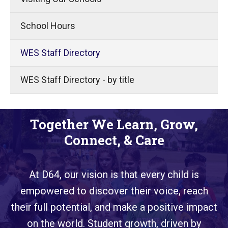
School Hours
WES Staff Directory
WES Staff Directory - by title
Together We Learn, Grow,
Connect, & Care
At D64, our vision is that every child is
empowered to discover their voice, reach
their full potential, and make a positive impact
on the world. Student growth, driven by