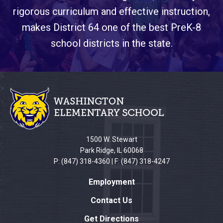
rigorous curriculum and effective instruction,
makes District 64 one of the best PreK-8
school districts in the state.
This
site
provides
information
using
PDF,
1500 W. Stewart
visit
Park Ridge, IL 60068
this
P: (847) 318-4360 | F: (847) 318-4247
link
Employment
to
download
Contact Us
the
Get Directions
Adobe