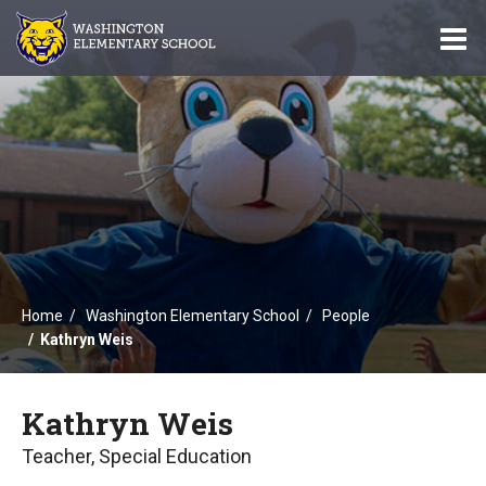
O
m
m
Home
Washington Elementary School
People
Kathryn Weis
Kathryn Weis
Teacher, Special Education