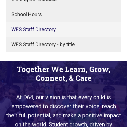
School Hours
WES Staff Directory
WES Staff Directory - by title
Together We Learn, Grow,
Connect, & Care
At D64, our vision is that every child is
empowered to discover their voice, reach
their full potential, and make a positive impact
on the world. Student growth, driven by