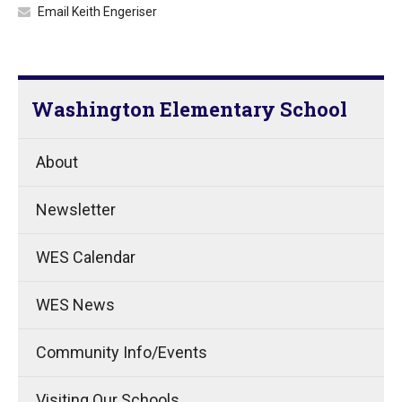
Email Keith Engeriser
Washington Elementary School
About
Newsletter
WES Calendar
WES News
Community Info/Events
Visiting Our Schools