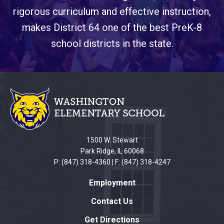
rigorous curriculum and effective instruction,
makes District 64 one of the best PreK-8
school districts in the state.
This
site
provides
information
using
PDF,
1500 W. Stewart
visit
Park Ridge, IL 60068
this
P: (847) 318-4360 | F: (847) 318-4247
link
Employment
to
download
Contact Us
the
Get Directions
Adobe