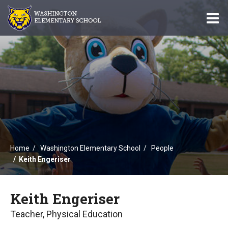
O
m
m
Home
Washington Elementary School
People
Keith Engeriser
Keith Engeriser
Teacher, Physical Education