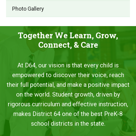
Photo Gallery
Together We Learn, Grow,
Connect, & Care
At D64, our vision is that every child is
empowered to discover their voice, reach
their full potential, and make a positive impact
on the world. Student growth, driven by
rigorous curriculum and effective instruction,
makes District 64 one of the best PreK-8
school districts in the state.