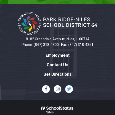
This
site
provides
information
using
PDF,
8182 Greendale Avenue, Niles, IL 60714
visit
Phone: (847) 318-4300 | Fax: (847) 318-4351
this
Employment
link
to
Contact Us
download
Get Directions
the
Adobe
Acrobat
Reader
DC
software
.