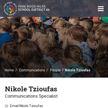
O
m
m
Home
Communications
People
Nikole Tzioufas
Nikole Tzioufas
Communications Specialist
Email Nikole Tzioufas