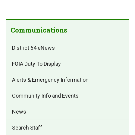
Communications
District 64 eNews
FOIA Duty To Display
Alerts & Emergency Information
Community Info and Events
News
Search Staff