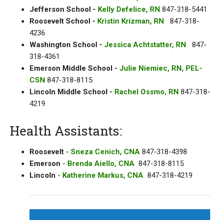
Jefferson School -
Kelly Defelice, RN
847-318-5441
Roosevelt School -
Kristin Krizman, RN
847-318-
4236
Washington School -
Jessica Achtstatter, RN
847-
318-4361
Emerson Middle School -
Julie Niemiec, RN, PEL-
CSN
847-318-8115
Lincoln Middle School -
Rachel Ossmo, RN
847-318-
4219
Health Assistants:
Roosevelt
-
Sneza Cenich, CNA
847-318-4398
Emerson
-
Brenda Aiello, CNA
847-318-8115
Lincoln
-
Katherine Markus, CNA
847-318-4219