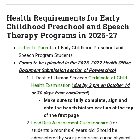
Health Requirements for Early
Childhood Preschool and Speech
Therapy Programs in 2026-27
Letter to Parents
of Early Childhood Preschool and
Speech Program Students
Forms to be uploaded in the 2026-2027 Health Office
Document Submission section of Powerschool
IL Dept. of Human Services
Certificate of Child
Health Examination
(
due by 3 pm on October 14
or 30 days from enrollment
)
Make sure to fully complete, sign and
date the health history section at the top
of the first page
Lead Risk Assessment Questionnaire
(for
students 6 months-6 years old. Should be
administered by your pediatrician during physical