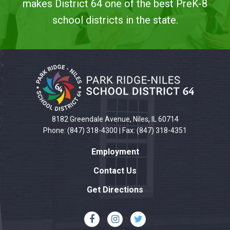
makes District 64 one of the best PreK-8
school districts in the state.
This
site
provides
information
using
PDF,
8182 Greendale Avenue, Niles, IL 60714
visit
Phone: (847) 318-4300 | Fax: (847) 318-4351
this
Employment
link
to
Contact Us
download
Get Directions
the
Adobe
Acrobat
Reader