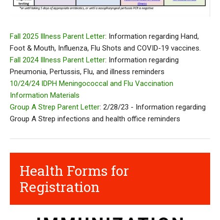
Fall 2025 Illness Parent Letter
: Information regarding Hand,
Foot & Mouth, Influenza, Flu Shots and COVID-19 vaccines.
Fall 2024 Illness Parent Letter
: Information regarding
Pneumonia, Pertussis, Flu, and illness reminders
10/24/24 IDPH Meningococcal and Flu Vaccination
Information Materials
Group A Strep Parent Letter
: 2/28/23 - Information regarding
Group A Strep infections and health office reminders
Health Forms for
Registration