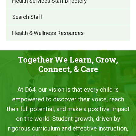
Health Services Staff Directory
Search Staff
Health & Wellness Resources
Together We Learn, Grow,
Connect, & Care
At D64, our vision is that every child is
empowered to discover their voice, reach
their full potential, and make a positive impact
on the world. Student growth, driven by
rigorous curriculum and effective instruction,