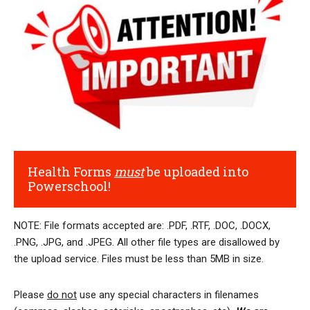
Health Forms
must
be uploaded into
Powerschool!
NOTE: File formats accepted are: .PDF, .RTF, .DOC, .DOCX,
.PNG, .JPG, and .JPEG. All other file types are disallowed by
the upload service. Files must be less than 5MB in size.
Please
do not
use any special characters in filenames