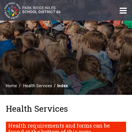
O
m
m
Home
Health Services
Index
Health Services
Health requirements and forms can be
found at the bottom of this page.