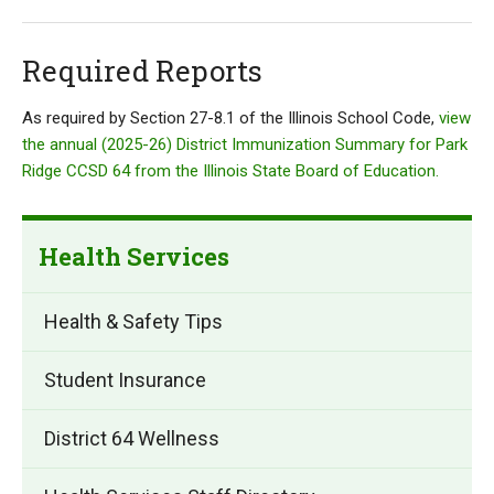
Required Reports
As required by Section 27-8.1 of the Illinois School Code,
view
the annual (2025-26) District Immunization Summary for Park
Ridge CCSD 64 from the Illinois State Board of Education.
Health Services
Health & Safety Tips
Student Insurance
District 64 Wellness