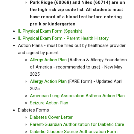
Park Ridge (60068) and Niles (60714) are on
the high risk zip code list. All students must
have record of a blood test before entering
pre-k or kindergarten.
IL Physical Exam Form (Spanish)
IL Physical Exam Form - Parent Health History
Action Plans - must be filled out by healthcare provider
and signed by parent
Allergy Action Plan
(Asthma & Allergy Foundation
of America -
recommended to use
) - New May
2025
Allergy Action Plan
(FARE form) - Updated April
2025
American Lung Association Asthma Action Plan
Seizure Action Plan
Diabetes Forms
Diabetes Cover Letter
Parent/Guardian Authorization for Diabetic Care
Diabetic Glucose Source Authorization Form