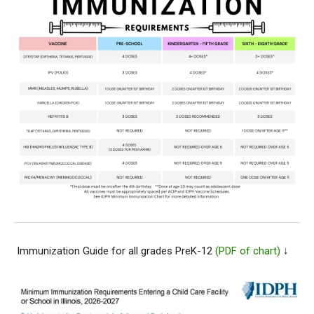
Immunization Guide for all grades PreK-12
(PDF of chart)
↓