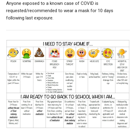
Anyone exposed to a known case of COVID is
requested/recommended to wear a mask for 10 days
following last exposure.