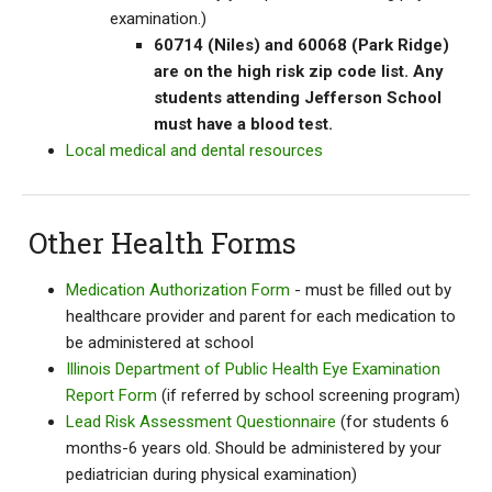
examination.)
60714 (Niles) and 60068 (Park Ridge)
are on the high risk zip code list. Any
students attending Jefferson School
must have a blood test.
Local medical and dental resources
Other Health Forms
Medication Authorization Form
- must be filled out by
healthcare provider and parent for each medication to
be administered at school
Illinois Department of Public Health Eye Examination
Report Form
(if referred by school screening program)
Lead Risk Assessment Questionnaire
(for students 6
months-6 years old. Should be administered by your
pediatrician during physical examination)