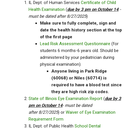
IL Dept. of Human Services
Certificate of Child
Health Examination
(
due by 3 pm on October 14
-
must be dated after 8/27/2025
)
Make sure to fully complete, sign and
date the health history section at the top
of the first page
Lead Risk Assessment Questionnaire
(for
students 6 months-6 years old. Should be
administered by your pediatrician during
physical examination).
Anyone living in Park Ridge
(60068) or Niles (60714) is
required to have a blood test since
they are high risk zip codes.
State of Illinois Eye Examination Report
(
due by 3
pm on October 14
- must be dated
after 8/27/2025
) or
Waiver of Eye Examination
Requirement Form
IL Dept. of Public Health
School Dental