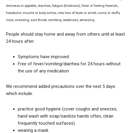
decrease in appetite, diarrhea, fatigue (tiredness), fever or feeling feverish,
headache, muscle or body aches, new loss of taste or smell, runny or stuffy
nose, sneezing, sore throat, vomiting, weakness, wheezing.
People should stay home and away from others until at least
24 hours after:
Symptoms have improved
Free of fever/vomiting/diarrhea for 24 hours without
the use of any medication
We recommend added precautions over the next 5 days
which include:
practice good hygiene (cover coughs and sneezes,
hand wash with soap/sanitize hands often, clean
frequently touched surfaces)
wearing a mask