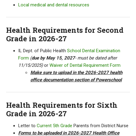
Local medical and dental resources
Health Requirements for Second
Grade in 2026-27
IL Dept. of Public Health
School Dental Examination
Form
(
due by May 15, 2027
- must be dated after
11/15/2025)
or
Waiver of Dental Requirement Form
Make sure to upload in the 2026-2027 health
office documentation section of Powerschool
Health Requirements for Sixth
Grade in 2026-27
Letter to
Current 5th Grade
Parents from District Nurse
Forms to be uploaded in 2026-2027 Health Office