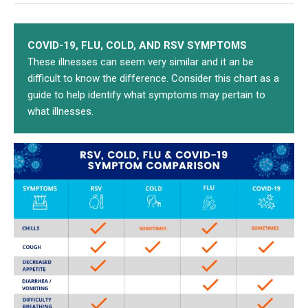
COVID-19, FLU, COLD, AND RSV SYMPTOMS
These illnesses can seem very similar and it an be
difficult to know the difference. Consider this chart as a
guide to help identify what symptoms may pertain to
what illnesses.