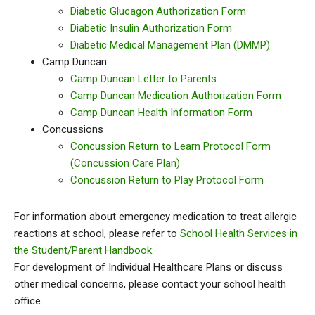
Diabetic Glucagon Authorization Form
Diabetic Insulin Authorization Form
Diabetic Medical Management Plan (DMMP)
Camp Duncan
Camp Duncan Letter to Parents
Camp Duncan Medication Authorization Form
Camp Duncan Health Information Form
Concussions
Concussion Return to Learn Protocol Form
(Concussion Care Plan)
Concussion Return to Play Protocol Form
For information about emergency medication to treat allergic
reactions at school, please refer to
School Health Services in
the Student/Parent Handbook.
For development of Individual Healthcare Plans or discuss
other medical concerns, please contact your school health
office.