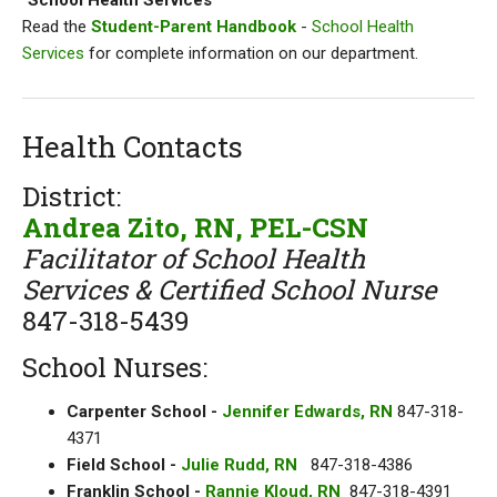
"School Health Services"
Read the
Student-Parent Handbook
-
School Health
Services
for complete information on our department.
Health Contacts
District:
Andrea Zito, RN, PEL-CSN
Facilitator of School Health
Services & Certified School Nurse
847-318-5439
School Nurses:
Carpenter School -
Jennifer Edwards, RN
847-318-
4371
Field School -
Julie Rudd, RN
847-318-4386
Franklin School -
Rannie Kloud, RN
847-318-4391