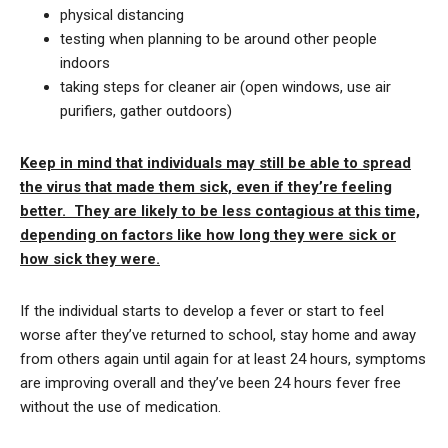
physical distancing
testing when planning to be around other people
indoors
taking steps for cleaner air (open windows, use air
purifiers, gather outdoors)
Keep in mind that individuals may still be able to spread
the virus that made them sick, even if they’re feeling
better. They are likely to be less contagious at this time,
depending on factors like how long they were sick or
how sick they were.
If the individual starts to develop a fever or start to feel
worse after they’ve returned to school, stay home and away
from others again until again for at least 24 hours, symptoms
are improving overall and they’ve been 24 hours fever free
without the use of medication.