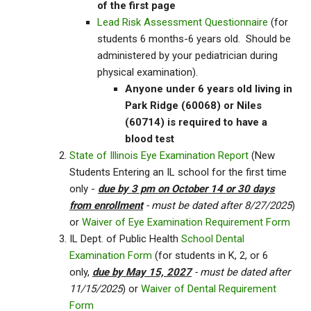
of the first page
Lead Risk Assessment Questionnaire
(for
students 6 months-6 years old. Should be
administered by your pediatrician during
physical examination).
Anyone under 6 years old living in
Park Ridge (60068) or Niles
(60714) is required to have a
blood test
State of Illinois Eye Examination Report
(New
Students Entering an IL school for the first time
only -
due by 3 pm on October 14 or 30 days
from enrollment
- must be dated after 8/27/2025
)
or
Waiver of Eye Examination Requirement Form
IL Dept. of Public Health
School Dental
Examination Form
(for students in K, 2, or 6
only,
due by May 15, 2027
- must be dated after
11/15/2025
) or
Waiver of Dental Requirement
Form