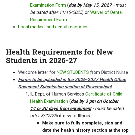
Examination Form
(
due by May 15, 2027
- must
be dated after 11/15/2025
) or
Waiver of Dental
Requirement Form
Local medical and dental resources
Health Requirements for New
Students in 2026-27
Welcome letter for
NEW STUDENTS
from District Nurse
Forms to be uploaded in the 2026-2027 Health Office
Document Submission section of Powerschool
IL Dept. of Human Services
Certificate of Child
Health Examination
(
due by 3 pm on October
14 or 30 days from enrollment
- must be dated
after 8/27/25
) if new to Illinois.
Make sure to fully complete, sign and
date the health history section at the top