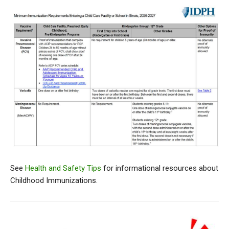
See
Health and Safety Tips
for informational resources about
Childhood Immunizations.