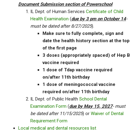
Document Submission section of Powerschool
IL Dept. of Human Services
Certificate of Child
Health Examination
(
due by 3 pm on October 14
-
must be dated after 8/27/2025
).
Make sure to fully complete, sign and
date the health history section at the top
of the first page
3 doses (appropriately spaced) of Hep B
vaccine required
1 dose of Tdap vaccine required
on/after 11th birthday
1 dose of meningococcal vaccine
required on/after 11th birthday
IL Dept. of Public Health
School Dental
Examination Form
(
due by May 15, 2027
- must
be dated after 11/15/2025
) or
Waiver of Dental
Requirement Form
Local medical and dental resources list