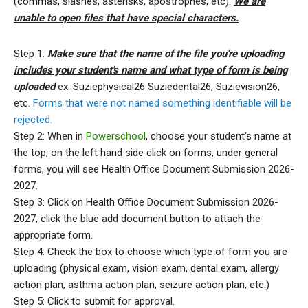
(commas, slashes, asterisks, apostrophes, etc).
We are
unable to open files that have special characters.
Step 1:
Make sure that the name of the file you're uploading
includes your student's name and what type of form is being
uploaded
ex. Suziephysical26 Suziedental26, Suzievision26,
etc.
Forms that were not named something identifiable will be
rejected.
Step 2: When in
Powerschool
, choose your student's name at
the top, on the left hand side click on forms, under general
forms, you will see Health Office Document Submission 2026-
2027.
Step 3: Click on Health Office Document Submission 2026-
2027, click the blue add document button to attach the
appropriate form.
Step 4: Check the box to choose which type of form you are
uploading (physical exam, vision exam, dental exam, allergy
action plan, asthma action plan, seizure action plan, etc.)
Step 5: Click to submit for approval.