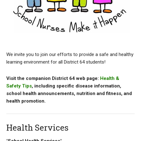
We invite you to join our efforts to provide a safe and healthy
learning environment for all District 64 students!
Visit the companion District 64 web page:
Health &
Safety Tips
, including specific disease information,
school health announcements, nutrition and fitness, and
health promotion.
Health Services