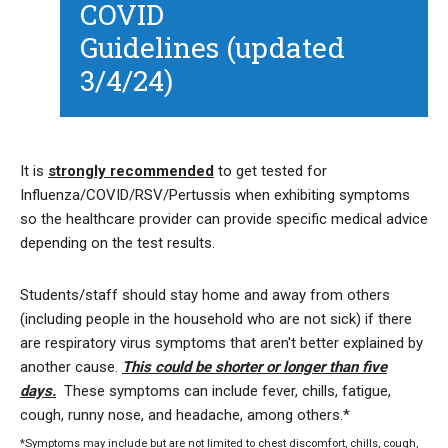
COVID
Guidelines (updated
3/4/24)
It is
strongly recommended
to get tested for
Influenza/COVID/RSV/Pertussis when exhibiting symptoms
so the healthcare provider can provide specific medical advice
depending on the test results.
Students/staff should stay home and away from others
(including people in the household who are not sick) if there
are respiratory virus symptoms that aren't better explained by
another cause.
This could be shorter or longer than five
days.
These symptoms can include fever, chills, fatigue,
cough, runny nose, and headache, among others.*
*Symptoms may include but are not limited to chest discomfort, chills, cough,