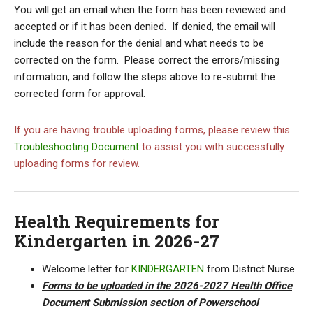
You will get an email when the form has been reviewed and
accepted or if it has been denied. If denied, the email will
include the reason for the denial and what needs to be
corrected on the form. Please correct the errors/missing
information, and follow the steps above to re-submit the
corrected form for approval.
If you are having trouble uploading forms, please review this
Troubleshooting Document
to assist you with successfully
uploading forms for review.
Health Requirements for
Kindergarten in 2026-27
Welcome letter for
KINDERGARTEN
from District Nurse
Forms to be uploaded in the 2026-2027 Health Office
Document Submission section of Powerschool