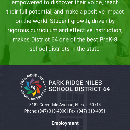
empowered to discover their voice, reach
their full potential, and make a positive impact
on the world. Student growth, driven by
rigorous curriculum and effective instruction,
makes District 64 one of the best PreK-8
school districts in the state.
This
site
provides
information
using
PDF,
8182 Greendale Avenue, Niles, IL 60714
visit
Phone: (847) 318-4300 | Fax: (847) 318-4351
this
Employment
link