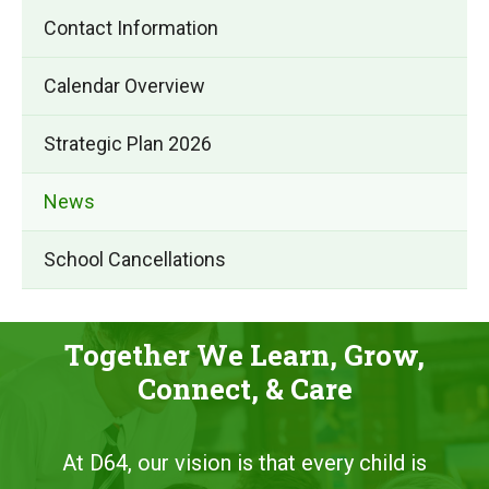
Contact Information
Calendar Overview
Strategic Plan 2026
News
School Cancellations
Together We Learn, Grow,
Connect, & Care
At D64, our vision is that every child is