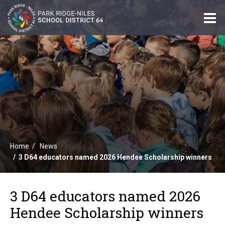
O
m
m
Home
News
3 D64 educators named 2026 Hendee Scholarship winners
3 D64 educators named 2026
Hendee Scholarship winners