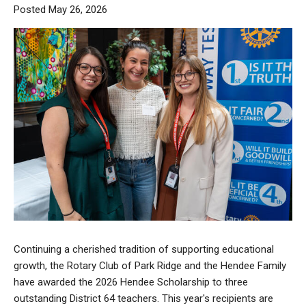
Posted May 26, 2026
Continuing a cherished tradition of supporting educational
growth, the Rotary Club of Park Ridge and the Hendee Family
have awarded the 2026 Hendee Scholarship to three
outstanding District 64 teachers. This year's recipients are