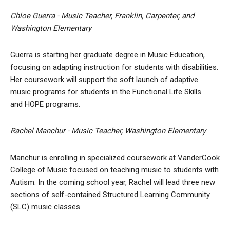
Chloe Guerra - Music Teacher, Franklin, Carpenter, and
Washington Elementary
Guerra is starting her graduate degree in Music Education,
focusing on adapting instruction for students with disabilities.
Her coursework will support the soft launch of adaptive
music programs for students in the Functional Life Skills
and HOPE programs.
Rachel Manchur - Music Teacher, Washington Elementary
Manchur is enrolling in specialized coursework at VanderCook
College of Music focused on teaching music to students with
Autism. In the coming school year, Rachel will lead three new
sections of self-contained Structured Learning Community
(SLC) music classes.