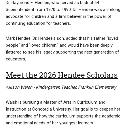
Dr. Raymond E. Hendee, who served as District 64
Superintendent from 1970 to 1990. Dr. Hendee was a lifelong
advocate for children and a firm believer in the power of
continuing education for teachers.
Mark Hendee, Dr. Hendee's son, added that his father "loved
people" and "loved children," and would have been deeply
flattered to see his legacy supporting the next generation of
educators.
Meet the 2026 Hendee Scholars
Allison Walsh - Kindergarten Teacher, Franklin Elementary
Walsh is pursuing a Master of Arts in Curriculum and
Instruction at Concordia University. Her goal is to deepen her
understanding of how the curriculum supports the academic
and emotional needs of her youngest learners.