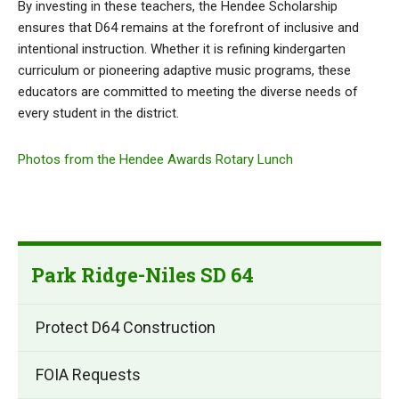
By investing in these teachers, the Hendee Scholarship
ensures that D64 remains at the forefront of inclusive and
intentional instruction. Whether it is refining kindergarten
curriculum or pioneering adaptive music programs, these
educators are committed to meeting the diverse needs of
every student in the district.
Photos from the Hendee Awards Rotary Lunch
Park Ridge-Niles SD 64
Protect D64 Construction
FOIA Requests