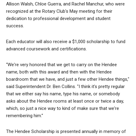
Allison Walsh, Chloe Guerra, and Rachel Manchur, who were
recognized at the Rotary Club's May meeting for their
dedication to professional development and student
success.
Each educator will also receive a $1,000 scholarship to fund
advanced coursework and certifications.
“We're very honored that we get to carry on the Hendee
name, both with this award and then with the Hendee
boardroom that we have, and just a few other Hendee things,"
said Superintendent Dr. Ben Collins. "I think it's pretty regular
that we either say his name, type his name, or somebody
asks about the Hendee rooms at least once or twice a day,
which, so just a nice way to kind of make sure that we're
remembering him.”
The Hendee Scholarship is presented annually in memory of