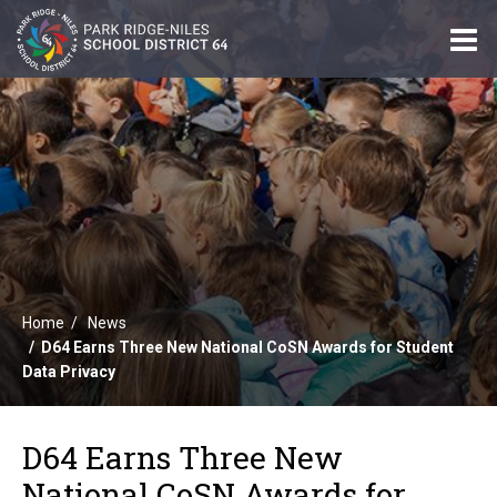
O
m
m
Home
News
D64 Earns Three New National CoSN Awards for Student
Data Privacy
D64 Earns Three New
National CoSN Awards for