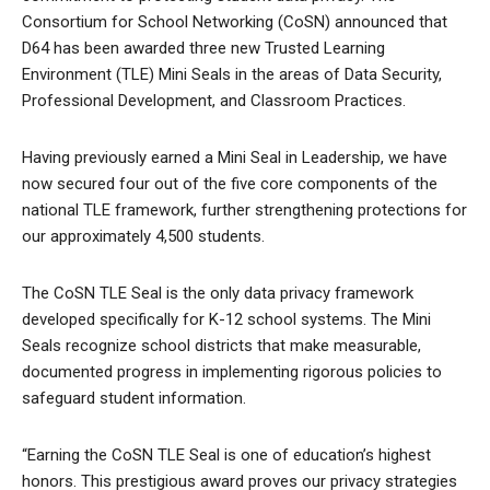
Consortium for School Networking (CoSN) announced that
D64 has been awarded three new Trusted Learning
Environment (TLE) Mini Seals in the areas of Data Security,
Professional Development, and Classroom Practices.
Having previously earned a Mini Seal in Leadership, we have
now secured four out of the five core components of the
national TLE framework, further strengthening protections for
our approximately 4,500 students.
The CoSN TLE Seal is the only data privacy framework
developed specifically for K-12 school systems. The Mini
Seals recognize school districts that make measurable,
documented progress in implementing rigorous policies to
safeguard student information.
“Earning the CoSN TLE Seal is one of education’s highest
honors. This prestigious award proves our privacy strategies