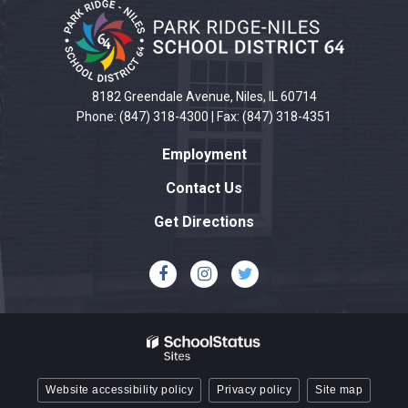
site
provides
information
using
PDF,
8182 Greendale Avenue, Niles, IL 60714
visit
Phone: (847) 318-4300 | Fax: (847) 318-4351
this
Employment
link
to
Contact Us
download
Get Directions
the
Adobe
Acrobat
Reader
DC
software
.
Website accessibility policy
Privacy policy
Site map