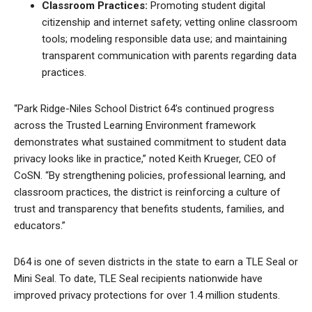
Classroom Practices:
Promoting student digital
citizenship and internet safety; vetting online classroom
tools; modeling responsible data use; and maintaining
transparent communication with parents regarding data
practices.
“Park Ridge-Niles School District 64’s continued progress
across the Trusted Learning Environment framework
demonstrates what sustained commitment to student data
privacy looks like in practice,” noted Keith Krueger, CEO of
CoSN. “By strengthening policies, professional learning, and
classroom practices, the district is reinforcing a culture of
trust and transparency that benefits students, families, and
educators.”
D64 is one of seven districts in the state to earn a TLE Seal or
Mini Seal. To date, TLE Seal recipients nationwide have
improved privacy protections for over 1.4 million students.