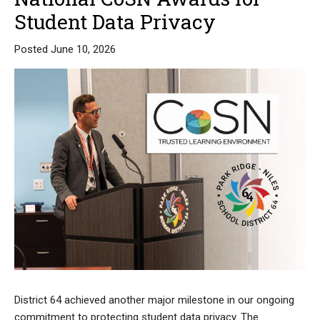
Student Data Privacy
Posted June 10, 2026
District 64 achieved another major milestone in our ongoing
commitment to protecting student data privacy. The