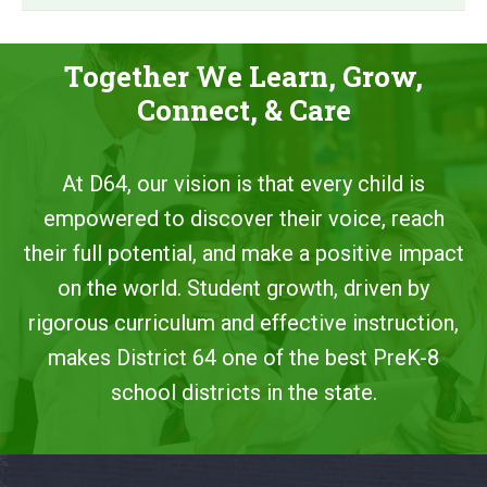
Together We Learn, Grow,
Connect, & Care
At D64, our vision is that every child is
empowered to discover their voice, reach
their full potential, and make a positive impact
on the world. Student growth, driven by
rigorous curriculum and effective instruction,
makes District 64 one of the best PreK-8
school districts in the state.
This