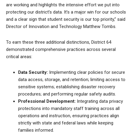
are working and highlights the intensive effort we put into
protecting our district’s data. It’s a major win for our schools
and a clear sign that student security is our top priority,” said
Director of Innovation and Technology Matthew Tombs.
To earn these three additional distinctions, District 64
demonstrated comprehensive practices across several
critical areas:
Data Security:
Implementing clear policies for secure
data access, storage, and retention; limiting access to
sensitive systems; establishing disaster recovery
procedures; and performing regular safety audits.
Professional Development:
Integrating data privacy
protections into mandatory staff training across all
operations and instruction, ensuring practices align
strictly with state and federal laws while keeping
families informed.