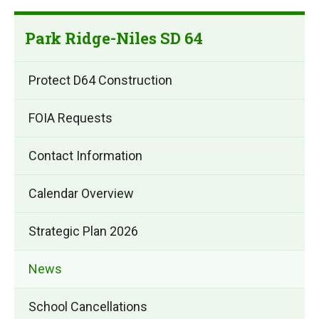
Park Ridge-Niles SD 64
Protect D64 Construction
FOIA Requests
Contact Information
Calendar Overview
Strategic Plan 2026
News
School Cancellations