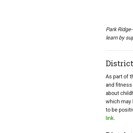
Park Ridge-
learn by sup
Distric
As part of 
and fitness
about child
which may l
to be posit
link
.