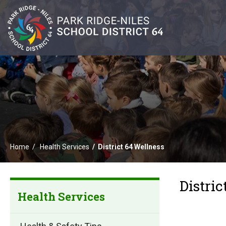
Home
Health Services
District 64 Wellness
Distric
Health Services