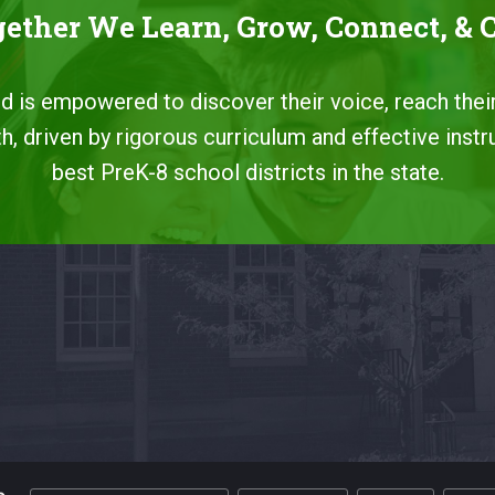
ether We Learn, Grow, Connect, & 
ild is empowered to discover their voice, reach their
, driven by rigorous curriculum and effective instr
best PreK-8 school districts in the state.