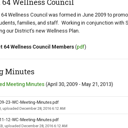
t 64 Wellness Council
t 64 Wellness Council was formed in June 2009 to promote
students, families, and staff. Working in conjunction wit
g our District’s new Wellness Plan.
ct 64 Wellness Council Members
(
pdf
)
g Minutes
ed Meeting Minutes
(April 30, 2009 - May 21, 2013)
09-23-WC-Meeting-Minutes.pdf
B, uploaded December 28, 2016 6:12 AM
11-12-WC-Meeting-Minutes.pdf
KB, uploaded December 28, 2016 6:12 AM