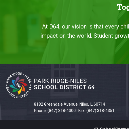
Tog
At D64, our vision is that every ch
impact on the world. Student growth
This
site
provides
information
using
8182 Greendale Avenue, Niles, IL 60714
PDF,
Phone: (847) 318-4300 | Fax: (847) 318-4351
visit
this