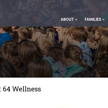
ABOUT
FAMILIES
t 64 Wellness