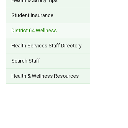
Health & Safety Tips
Student Insurance
District 64 Wellness
Health Services Staff Directory
Search Staff
Health & Wellness Resources