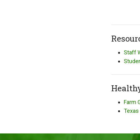
Resour
Staff 
Studen
Health
Farm G
Texas