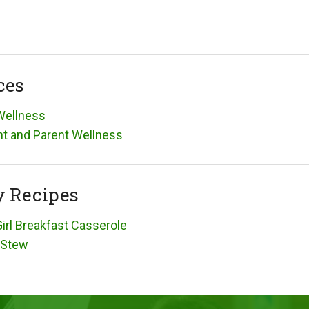
ces
Wellness
t and Parent Wellness
y Recipes
irl Breakfast Casserole
 Stew