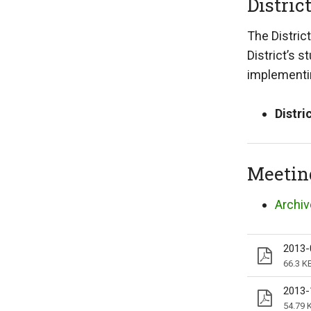
Distric
The Distric
District’s 
implementin
Distri
Meetin
Archiv
2013-
66.3 K
2013-
54.79 