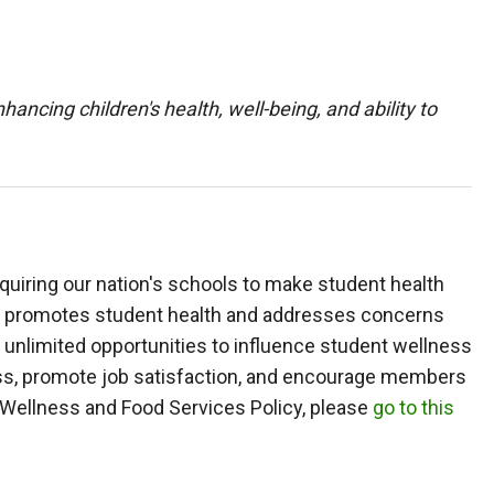
ancing children's health, well-being, and ability to
equiring our nation's schools to make student health
that promotes student health and addresses concerns
 unlimited opportunities to influence student wellness
ess, promote job satisfaction, and encourage members
l Wellness and Food Services Policy, please
go to this