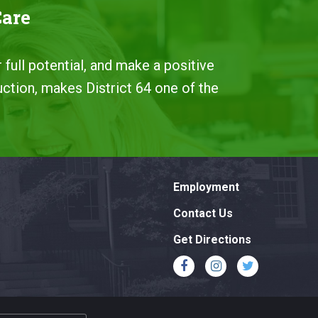
Care
 full potential, and make a positive
uction, makes District 64 one of the
Employment
Contact Us
Get Directions