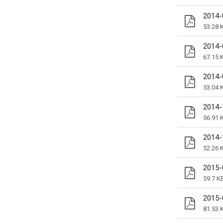
2014-
53.28 
2014-
67.15 
2014-
53.04 
2014-
56.91 
2014-
52.26 
2015-
59.7 K
2015-
81.53 