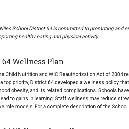
Niles School District 64 is committed to promoting and enh
porting healthy eating and physical activity.
t 64 Wellness Plan
the Child Nutrition and WIC Reauthorization Act of 2004 r
 a top priority, District 64 developed a wellness policy 
hood obesity, and its related complications. Schools have
ead to gains in learning. Staff wellness may reduce str
ive role models. For a complete description of the Schoo