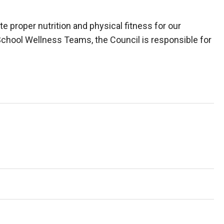
 proper nutrition and physical fitness for our
h School Wellness Teams, the Council is responsible for