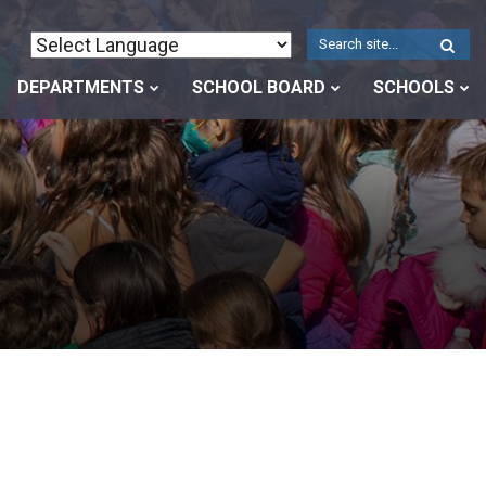
W
S
DEPARTMENTS
SCHOOL BOARD
SCHOOLS