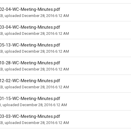
02-04-WC-Meeting-Minutes.pdf
KB, uploaded December 28, 2016 6:12 AM
03-04-WC-Meeting-Minutes.pdf
KB, uploaded December 28, 2016 6:12 AM
05-13-WC-Meeting-Minutes.pdf
KB, uploaded December 28, 2016 6:12 AM
10-28-WC-Meeting-Minutes.pdf
KB, uploaded December 28, 2016 6:12 AM
12-02-WC-Meeting-Minutes.pdf
KB, uploaded December 28, 2016 6:12 AM
01-15-WC-Meeting-Minutes.pdf
B, uploaded December 28, 2016 6:12 AM
03-03-WC-Meeting-Minutes.pdf
KB, uploaded December 28, 2016 6:12 AM