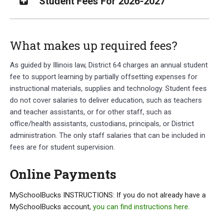
Student Fees For 2026-2027
What makes up required fees?
As guided by Illinois law, District 64 charges an annual student
fee to support learning by partially offsetting expenses for
instructional materials, supplies and technology. Student fees
do not cover salaries to deliver education, such as teachers
and teacher assistants, or for other staff, such as
office/health assistants, custodians, principals, or District
administration. The only staff salaries that can be included in
fees are for student supervision.
Online Payments
MySchoolBucks INSTRUCTIONS: If you do not already have a
MySchoolBucks account,
you can find instructions here.