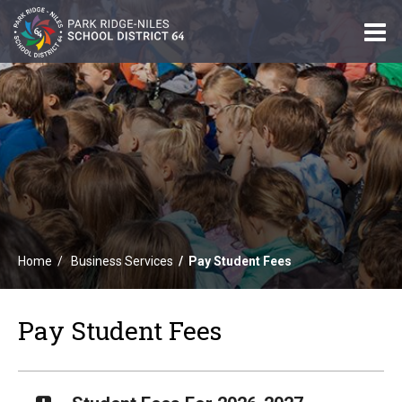
O
m
m
Home
Business Services
Pay Student Fees
Pay Student Fees