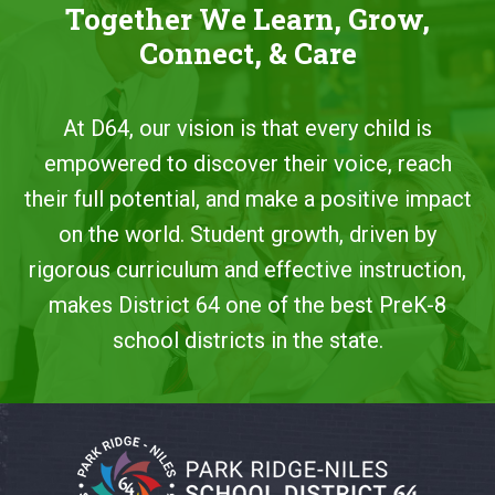
Together We Learn, Grow,
Connect, & Care
At D64, our vision is that every child is
empowered to discover their voice, reach
their full potential, and make a positive impact
on the world. Student growth, driven by
rigorous curriculum and effective instruction,
makes District 64 one of the best PreK-8
school districts in the state.
This
site
provides