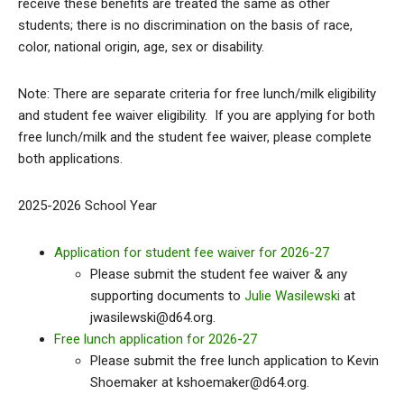
receive these benefits are treated the same as other
students; there is no discrimination on the basis of race,
color, national origin, age, sex or disability.
Note: There are separate criteria for free lunch/milk eligibility
and student fee waiver eligibility. If you are applying for both
free lunch/milk and the student fee waiver, please complete
both applications.
2025-2026 School Year
Application for student fee waiver for 2026-27
Please submit the student fee waiver & any
supporting documents to
Julie Wasilewski
at
jwasilewski@d64.org.
Free lunch application for 2026-27
Please submit the free lunch application to Kevin
Shoemaker at kshoemaker@d64.org.