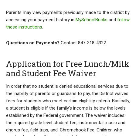
Parents may view payments previously made to the district by
accessing your payment history in
MySchoolBucks
and
follow
these instructions
.
Questions on Payments?
Contact 847-318-4322.
Application for Free Lunch/Milk
and Student Fee Waiver
In order that no student is denied educational services due to
the inability of parents or guardians to pay, the District waives
fees for students who meet certain eligibility criteria. Basically,
a student is eligible if the family's income is below the levels
established by the Federal government. The waiver includes:
the required grade level student fee; instrumental music and
chorus fee; field trips; and, Chromebook Fee. Children who