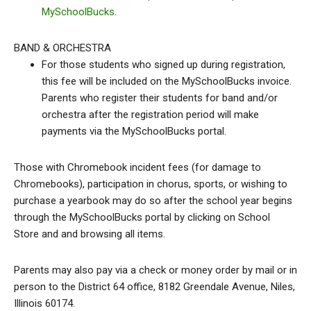
MySchoolBucks
.
BAND & ORCHESTRA
For those students who signed up during registration,
this fee will be included on the MySchoolBucks invoice.
Parents who register their students for band and/or
orchestra after the registration period will make
payments via the MySchoolBucks portal.
Those with Chromebook incident fees (for damage to
Chromebooks), participation in chorus, sports, or wishing to
purchase a yearbook may do so after the school year begins
through the MySchoolBucks portal by clicking on School
Store and and browsing all items.
Parents may also pay via a check or money order by mail or in
person to the District 64 office, 8182 Greendale Avenue, Niles,
Illinois 60174.