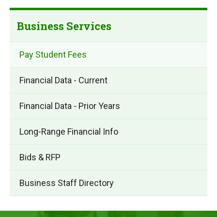
Business Services
Pay Student Fees
Financial Data - Current
Financial Data - Prior Years
Long-Range Financial Info
Bids & RFP
Business Staff Directory