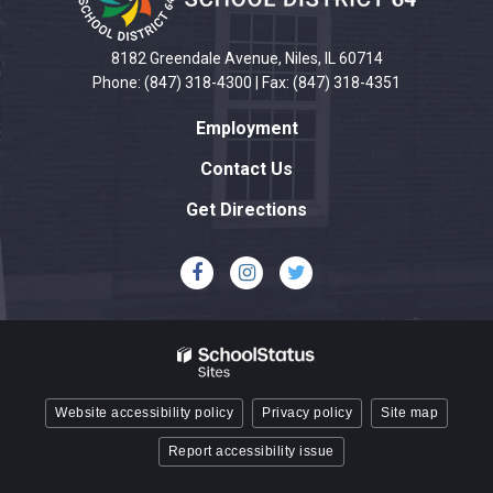
information
using
PDF,
8182 Greendale Avenue, Niles, IL 60714
visit
Phone: (847) 318-4300 | Fax: (847) 318-4351
this
Employment
link
to
Contact Us
download
Get Directions
the
Adobe
Acrobat
Reader
DC
software
.
Website accessibility policy
Privacy policy
Site map
Report accessibility issue