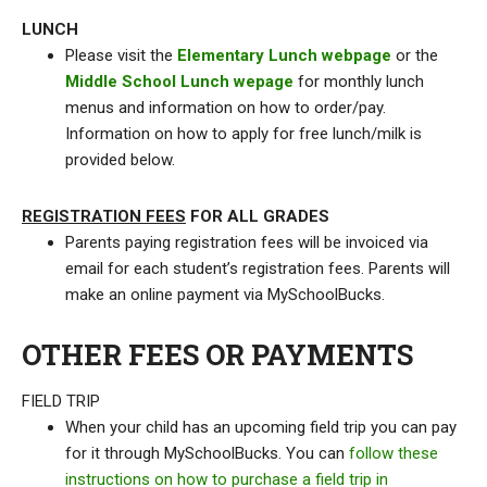
LUNCH
Please visit the
Elementary Lunch webpage
or the
Middle School Lunch wepage
for monthly lunch
menus and information on how to order/pay.
Information on how to apply for free lunch/milk is
provided below.
REGISTRATION FEES
FOR ALL GRADES
Parents paying registration fees will be invoiced via
email for each student’s registration fees. Parents will
make an online payment via MySchoolBucks.
OTHER FEES OR PAYMENTS
FIELD TRIP
When your child has an upcoming field trip you can pay
for it through MySchoolBucks. You can
follow these
instructions on how to purchase a field trip in