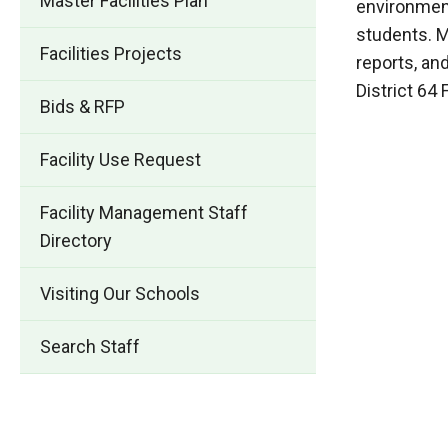
Master Facilities Plan
environment
students. M
Facilities Projects
reports, an
District 64
Bids & RFP
Facility Use Request
Facility Management Staff
Directory
Visiting Our Schools
Search Staff