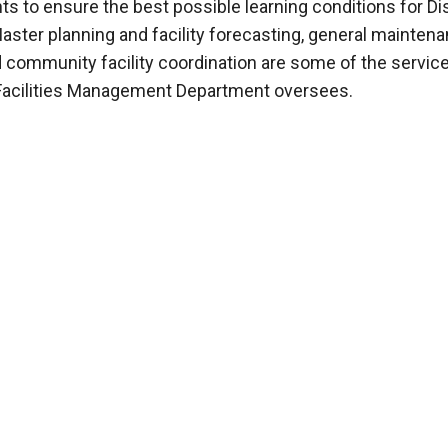
s to ensure the best possible learning conditions for Dis
aster planning and facility forecasting, general mainten
d community facility coordination are some of the servic
 Facilities Management Department oversees.