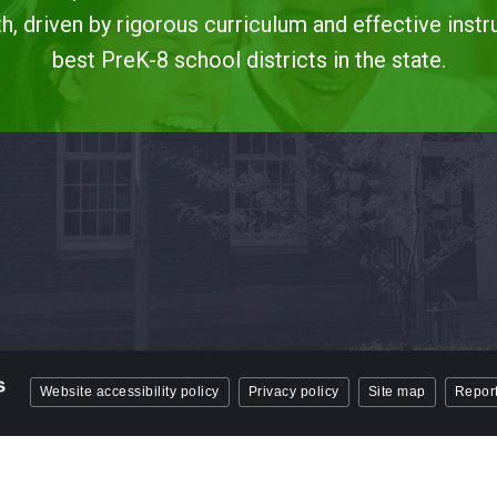
, driven by rigorous curriculum and effective instr
best PreK-8 school districts in the state.
Website accessibility policy
Privacy policy
Site map
Report