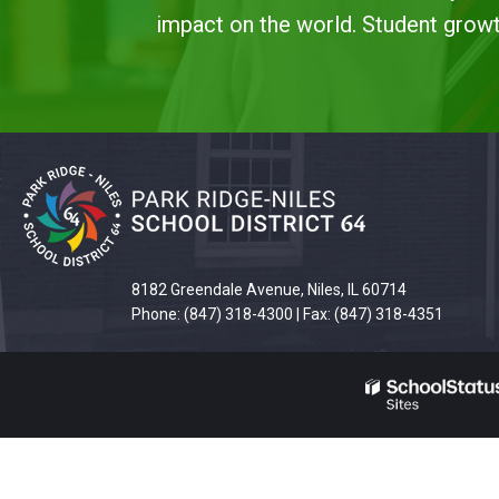
impact on the world. Student growth
This
site
provides
information
using
8182 Greendale Avenue, Niles, IL 60714
PDF,
Phone: (847) 318-4300 | Fax: (847) 318-4351
visit
this
link
to
download
the