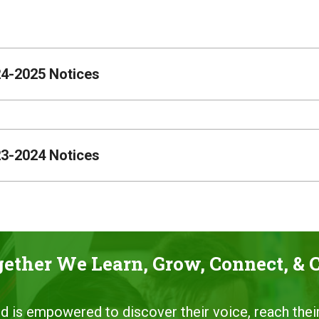
4-2025 Notices
3-2024 Notices
ether We Learn, Grow, Connect, & 
ild is empowered to discover their voice, reach their