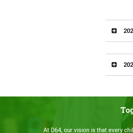
202
202
Tog
At D64, our vision is that every ch