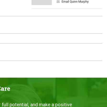
Email Quinn Murphy
Care
 full potential, and make a positive