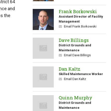
trict 64
ance and
Frank Borkowski
es the
Assistant Director of Facility
Management
Email Frank Borkowski
Dave Billings
District Grounds and
Maintenance
Email Dave Billings
Dan Kaltz
Skilled Maintenance Worker
Email Dan Kaltz
Quinn Murphy
District Grounds and
Maintenance