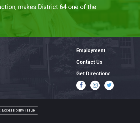
uction, makes District 64 one of the
Employment
Contact Us
Get Directions
 accessibility issue