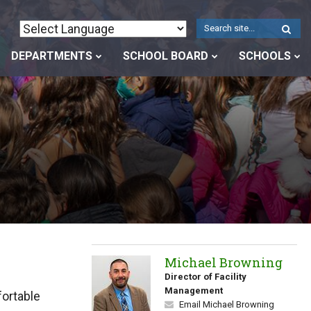
W
S
DEPARTMENTS
SCHOOL BOARD
SCHOOLS
Michael Browning
Director of Facility
Management
ortable
Email Michael Browning