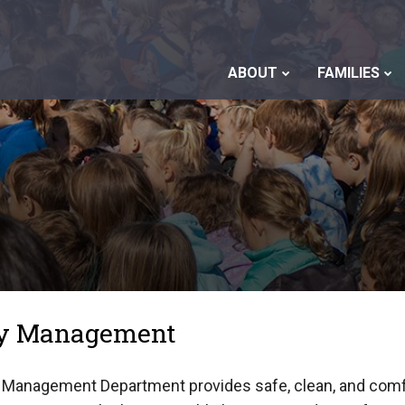
ABOUT
FAMILIES
ity Management
y Management Department provides safe, clean, and comf