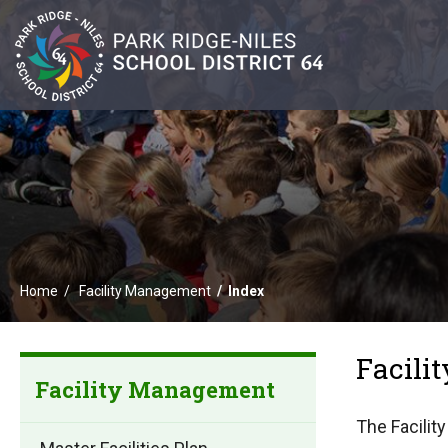
Home
Facility Management
Index
Facil
Facility Management
The Facilit