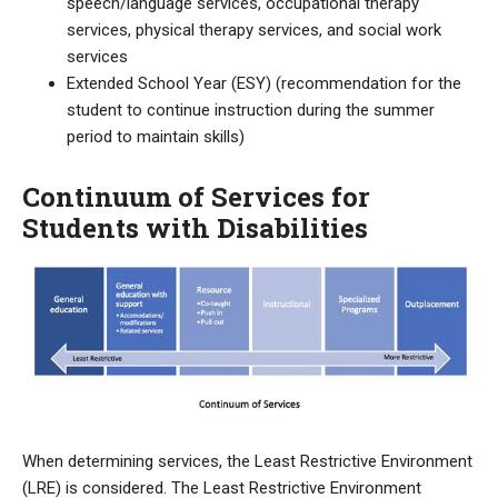
speech/language services, occupational therapy
services, physical therapy services, and social work
services
Extended School Year (ESY) (recommendation for the
student to continue instruction during the summer
period to maintain skills)
Continuum of Services for
Students with Disabilities
When determining services, the Least Restrictive Environment
(LRE) is considered. The Least Restrictive Environment