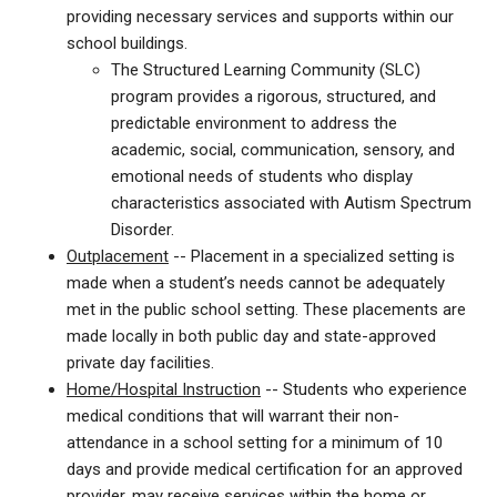
providing necessary services and supports within our
school buildings.
The Structured Learning Community (SLC)
program provides a rigorous, structured, and
predictable environment to address the
academic, social, communication, sensory, and
emotional needs of students who display
characteristics associated with Autism Spectrum
Disorder.
Outplacement
-- Placement in a specialized setting is
made when a student’s needs cannot be adequately
met in the public school setting. These placements are
made locally in both public day and state-approved
private day facilities.
Home/Hospital Instruction
-- Students who experience
medical conditions that will warrant their non-
attendance in a school setting for a minimum of 10
days and provide medical certification for an approved
provider, may receive services within the home or