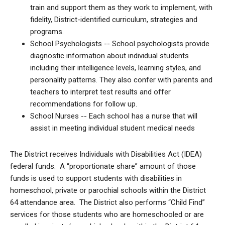
train and support them as they work to implement, with
fidelity, District-identified curriculum, strategies and
programs.
School Psychologists -- School psychologists provide
diagnostic information about individual students
including their intelligence levels, learning styles, and
personality patterns. They also confer with parents and
teachers to interpret test results and offer
recommendations for follow up.
School Nurses -- Each school has a nurse that will
assist in meeting individual student medical needs
The District receives Individuals with Disabilities Act (IDEA)
federal funds. A “proportionate share” amount of those
funds is used to support students with disabilities in
homeschool, private or parochial schools within the District
64 attendance area. The District also performs “Child Find”
services for those students who are homeschooled or are