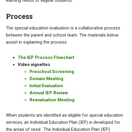
learning needs of eligible students.
Process
The special education evaluation is a collaborative process
between the parent and school team. The materials below
assist in explaining the process:
The IEP Process Flowchart
Video vignettes
Preschool Screening
Domain Meeting
Initial Evaluation
Annual IEP Review
Reevaluation Meeting
When students are identified as eligible for special education
services, an Individual Education Plan (IEP) is developed for
the areas of need. The Individual Education Plan (IEP)