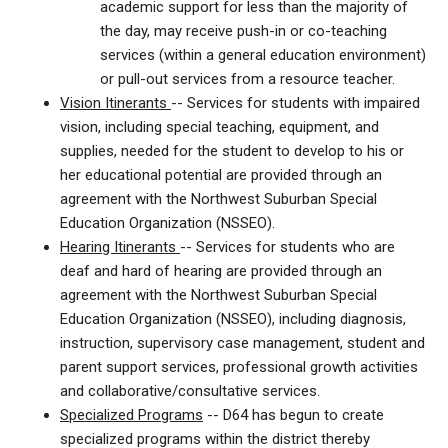
academic support for less than the majority of
the day, may receive push-in or co-teaching
services (within a general education environment)
or pull-out services from a resource teacher.
Vision Itinerants
--
Services for students with impaired
vision, including special teaching, equipment, and
supplies, needed for the student to develop to his or
her educational potential are provided through an
agreement with the Northwest Suburban Special
Education Organization (NSSEO).
Hearing Itinerants
-- Services for students who are
deaf and hard of hearing are provided through an
agreement with the Northwest Suburban Special
Education Organization (NSSEO), including diagnosis,
instruction, supervisory case management, student and
parent support services, professional growth activities
and collaborative/consultative services.
Specialized Programs
-- D64 has begun to create
specialized programs within the district thereby