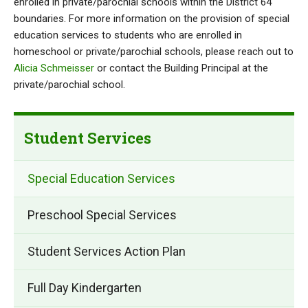
enrolled in private/parochial schools within the District 64
boundaries. For more information on the provision of special
education services to students who are enrolled in
homeschool or private/parochial schools, please reach out to
Alicia Schmeisser
or contact the Building Principal at the
private/parochial school.
Student Services
Special Education Services
Preschool Special Services
Student Services Action Plan
Full Day Kindergarten