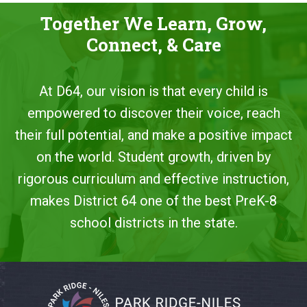
Together We Learn, Grow,
Connect, & Care
At D64, our vision is that every child is
empowered to discover their voice, reach
their full potential, and make a positive impact
on the world. Student growth, driven by
rigorous curriculum and effective instruction,
makes District 64 one of the best PreK-8
school districts in the state.
This
site
provides