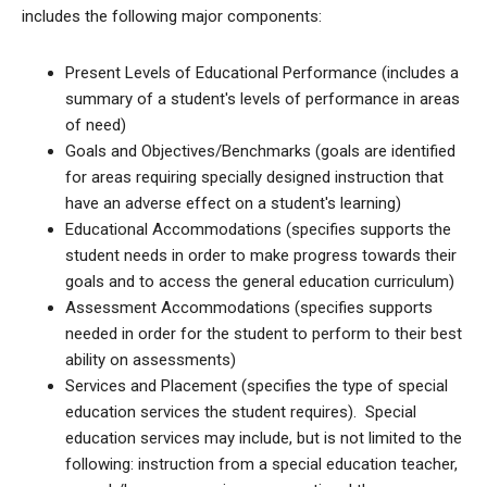
includes the following major components:
Present Levels of Educational Performance (includes a
summary of a student's levels of performance in areas
of need)
Goals and Objectives/Benchmarks (goals are identified
for areas requiring specially designed instruction that
have an adverse effect on a student's learning)
Educational Accommodations (specifies supports the
student needs in order to make progress towards their
goals and to access the general education curriculum)
Assessment Accommodations (specifies supports
needed in order for the student to perform to their best
ability on assessments)
Services and Placement (specifies the type of special
education services the student requires). Special
education services may include, but is not limited to the
following: instruction from a special education teacher,