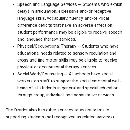
Speech and Language Services -- Students who exhibit
delays in articulation, expressive and/or receptive
language skills, vocabulary, fluency, and/or vocal
difference deficits that have an adverse effect on
student performance may be eligible to receive speech
and language therapy services.
Physical/Occupational Therapy -- Students who have
educational needs related to sensory regulation and
gross and fine motor skills may be eligible to receive
physical or occupational therapy services.
Social Work/Counseling -- All schools have social
workers on staff to support the social emotional well-
being of all students in general and special education
through group, individual, and consultative services.
The District also has other services to assist teams in
supporting students (not recognized as related services):