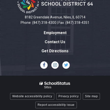
information
using
PDF,
8182 Greendale Avenue, Niles, IL 60714
visit
Phone: (847) 318-4300 | Fax: (847) 318-4351
this
Employment
link
to
Contact Us
download
Get Directions
the
Adobe
Acrobat
Reader
DC
software
.
Website accessibility policy
Privacy policy
Site map
Report accessibility issue