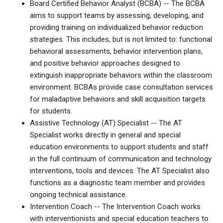
Board Certified Behavior Analyst (BCBA) -- The BCBA
aims to support teams by assessing, developing, and
providing training on individualized behavior reduction
strategies. This includes, but is not limited to: functional
behavioral assessments, behavior intervention plans,
and positive behavior approaches designed to
extinguish inappropriate behaviors within the classroom
environment. BCBAs provide case consultation services
for maladaptive behaviors and skill acquisition targets
for students.
Assistive Technology (AT) Specialist -- The AT
Specialist works directly in general and special
education environments to support students and staff
in the full continuum of communication and technology
interventions, tools and devices. The AT Specialist also
functions as a diagnostic team member and provides
ongoing technical assistance.
Intervention Coach -- The Intervention Coach works
with interventionists and special education teachers to