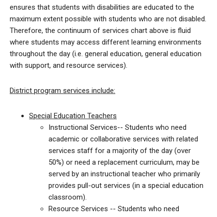
ensures that students with disabilities are educated to the
maximum extent possible with students who are not disabled.
Therefore, the continuum of services chart above is fluid
where students may access different learning environments
throughout the day (i.e. general education, general education
with support, and resource services).
District program services include:
Special Education Teachers
Instructional Services-- Students who need
academic or collaborative services with related
services staff for a majority of the day (over
50%) or need a replacement curriculum, may be
served by an instructional teacher who primarily
provides pull-out services (in a special education
classroom).
Resource Services -- Students who need