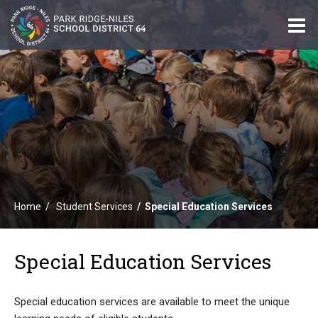
O
m
m
Home
Student Services
Special Education Services
Special Education Services
Special education services are available to meet the unique