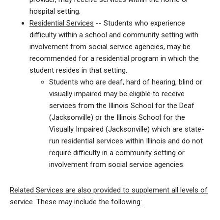
hospital setting.
Residential Services
-- Students who experience
difficulty within a school and community setting with
involvement from social service agencies, may be
recommended for a residential program in which the
student resides in that setting.
Students who are deaf, hard of hearing, blind or
visually impaired may be eligible to receive
services from the Illinois School for the Deaf
(Jacksonville) or the Illinois School for the
Visually Impaired (Jacksonville) which are state-
run residential services within Illinois and do not
require difficulty in a community setting or
involvement from social service agencies.
Related Services are also provided to supplement all levels of
service. These may include the following: