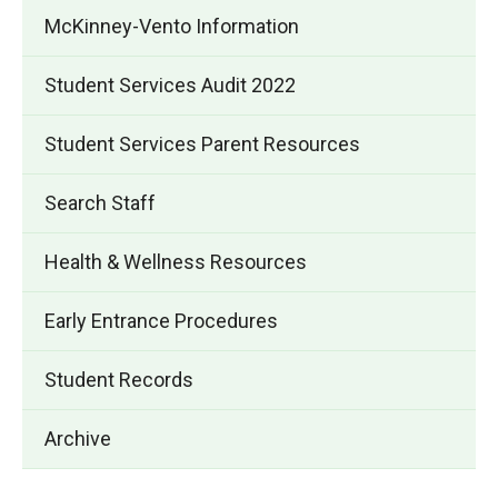
McKinney-Vento Information
Student Services Audit 2022
Student Services Parent Resources
Search Staff
Health & Wellness Resources
Early Entrance Procedures
Student Records
Archive